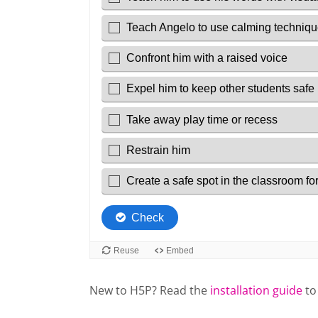
New to H5P? Read the
installation guide
to