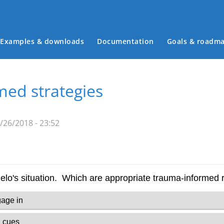
Examples & downloads
Documentation
Goals & roadm
Main menu
ed strategies
26/2018 - 23:52