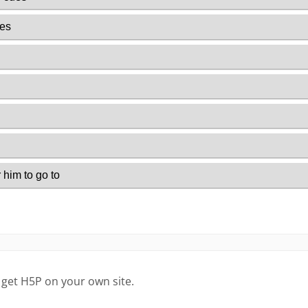
 get H5P on your own site.