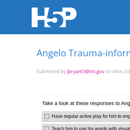
Angelo Trauma-inform
You are here
Submitted by
jbryant3@mt.gov
on Mon, 03/