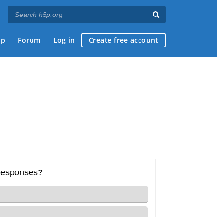
ap
Forum
Log in
Create free account