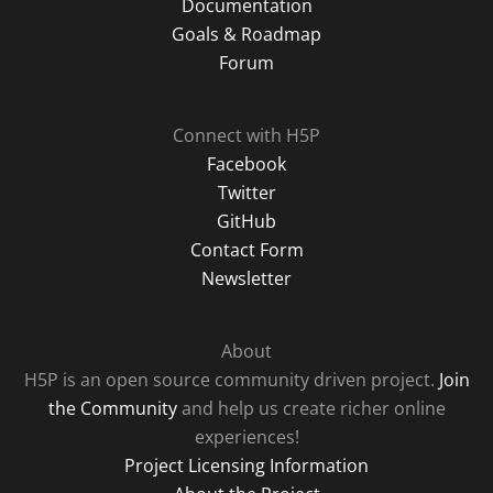
Documentation
Goals & Roadmap
Forum
Connect with H5P
Facebook
Twitter
GitHub
Contact Form
Newsletter
About
H5P is an open source community driven project.
Join
the Community
and help us create richer online
experiences!
Project Licensing Information