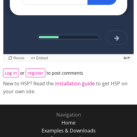
Log in
or
register
to post comments
New to H5P? Read the
installation guide
to get H5P on
your own site.
Navigation
Home
Examples & Downloads