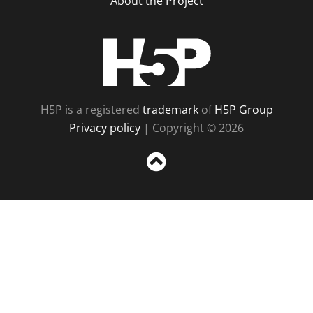
About the Project
H5P
H5P is a registered
trademark
of
H5P Group
Privacy policy
| Copyright © 2026
Sc