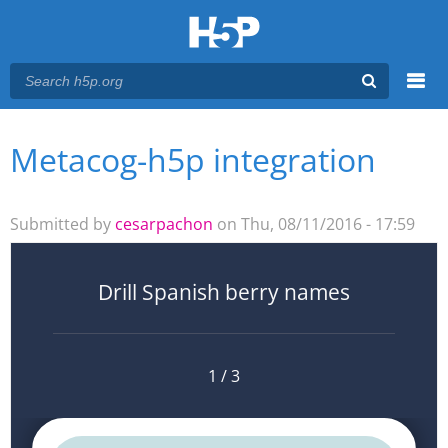
Menu
Metacog-h5p integration
You are here
Main menu
Submitted by
cesarpachon
on Thu, 08/11/2016 - 17:59