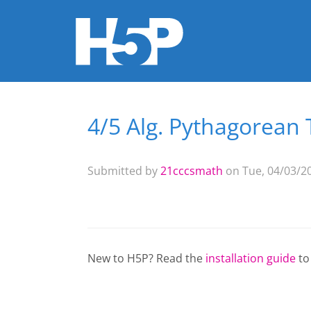
4/5 Alg. Pythagorean
You are here
Submitted by
21cccsmath
on Tue, 04/03/20
New to H5P? Read the
installation guide
to