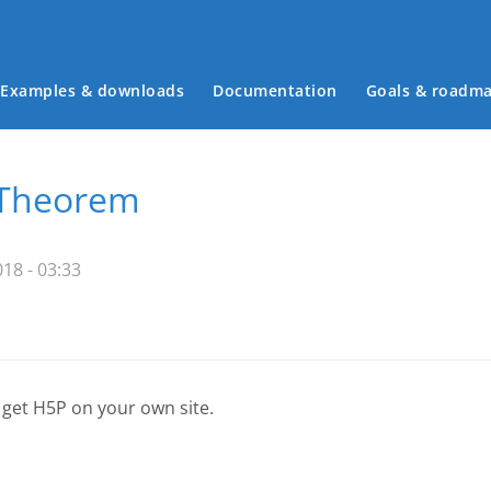
Examples & downloads
Documentation
Goals & roadm
Main menu
 Theorem
18 - 03:33
 get H5P on your own site.