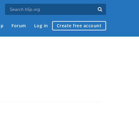
ap
Forum
Log in
Create free account