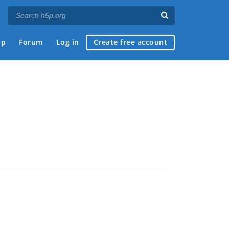
ap
Forum
Log in
Create free account