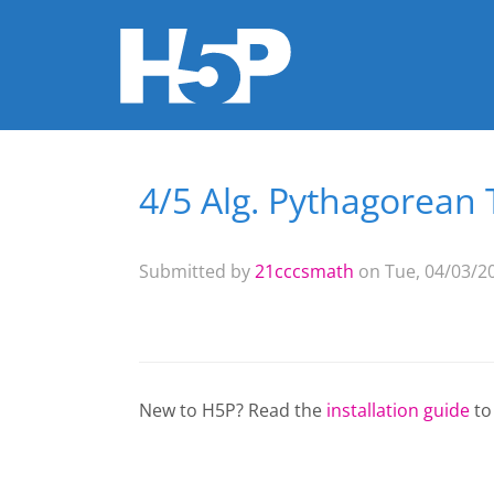
4/5 Alg. Pythagorean
You are here
Submitted by
21cccsmath
on Tue, 04/03/20
New to H5P? Read the
installation guide
to