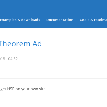
Examples & downloads
Documentation
Goals & roadm
Main menu
 Theorem Ad
18 - 04:32
 get H5P on your own site.