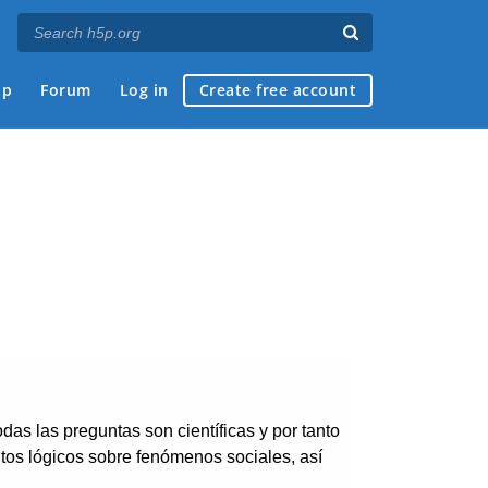
ap
Forum
Log in
Create free account