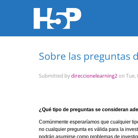
Sobre las preguntas d
You are here
Submitted by
direccionelearning2
on Tue, 