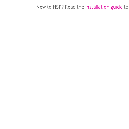
New to H5P? Read the
installation guide
to