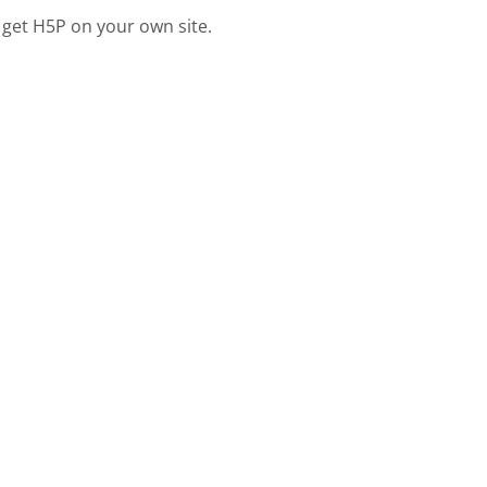
 get H5P on your own site.