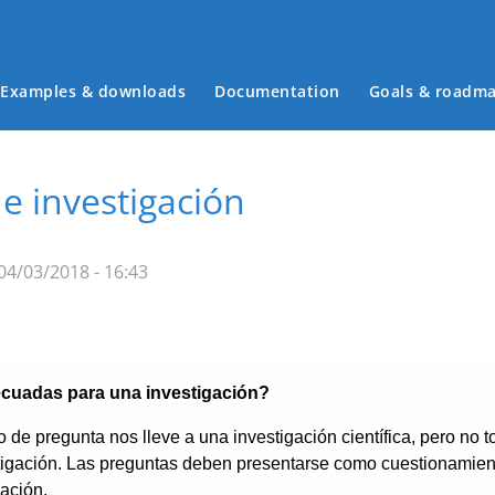
Examples & downloads
Documentation
Goals & roadm
Main menu
e investigación
04/03/2018 - 16:43