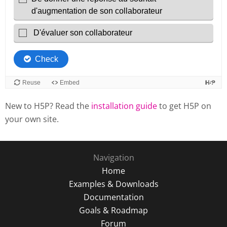
New to H5P? Read the
installation guide
to get H5P on
your own site.
Navigation
Home
Examples & Downloads
Documentation
Goals & Roadmap
Forum