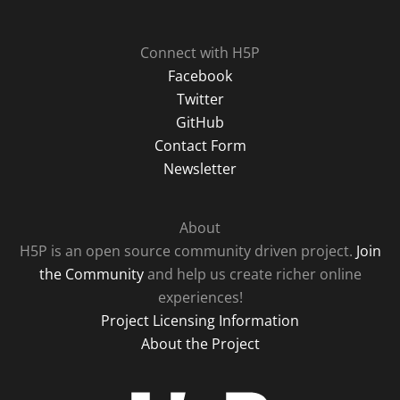
Connect with H5P
Facebook
Twitter
GitHub
Contact Form
Newsletter
About
H5P is an open source community driven project.
Join
the Community
and help us create richer online
experiences!
Project Licensing Information
About the Project