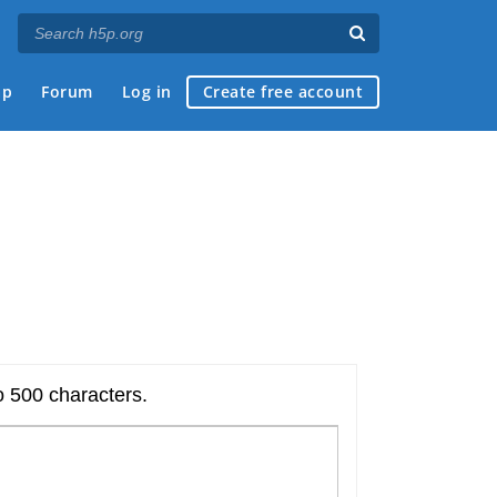
ap
Forum
Log in
Create free account