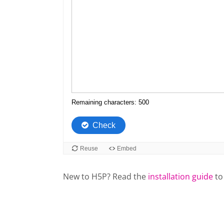
New to H5P? Read the
installation guide
to