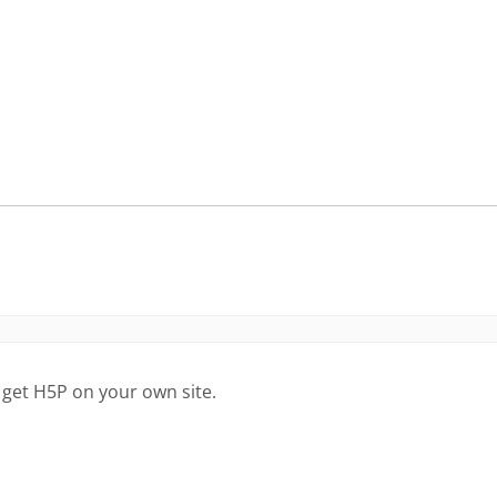
 get H5P on your own site.