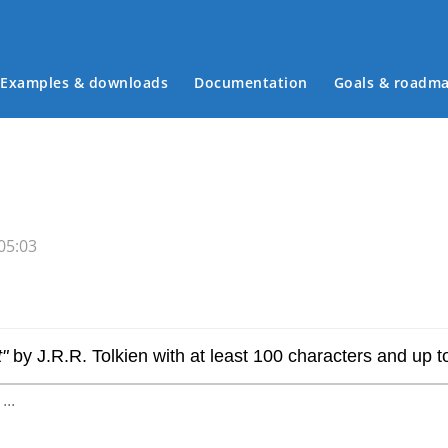
Examples & downloads
Documentation
Goals & roadm
Main menu
05:03