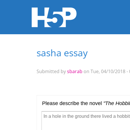
sasha essay
You are here
Submitted by
sbarab
on Tue, 04/10/2018 - 