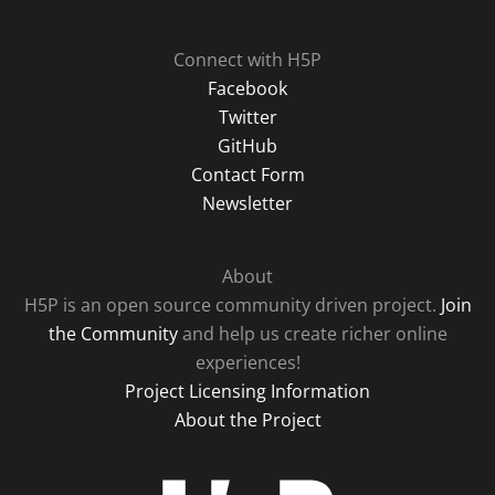
Connect with H5P
Facebook
Twitter
GitHub
Contact Form
Newsletter
About
H5P is an open source community driven project.
Join
the Community
and help us create richer online
experiences!
Project Licensing Information
About the Project
H5P