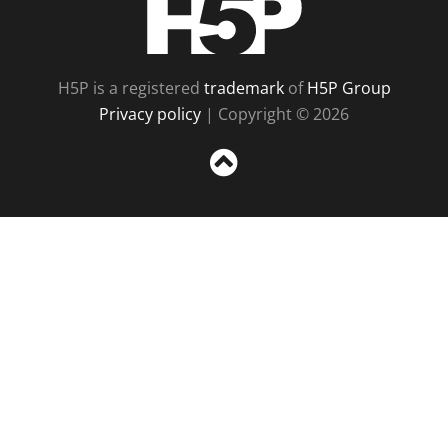
H5P is a registered
trademark
of
H5P Group
Privacy policy
| Copyright © 2026
Sc