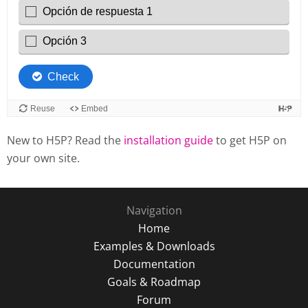
New to H5P? Read the
installation guide
to get H5P on
your own site.
Navigation
Home
Examples & Downloads
Documentation
Goals & Roadmap
Forum