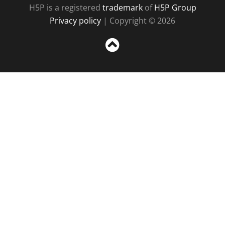
H5P is a registered
trademark
of
H5P Group
Privacy policy
| Copyright © 2026
Sc