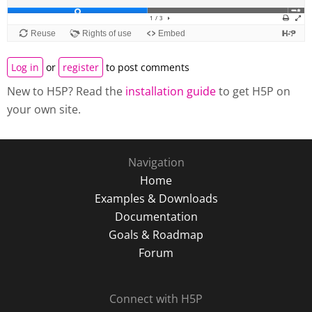
Log in
or
register
to post comments
New to H5P? Read the
installation guide
to get H5P on
your own site.
Navigation
Home
Examples & Downloads
Documentation
Goals & Roadmap
Forum
Connect with H5P