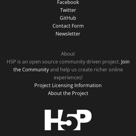
Facebook
Twitter
GitHub
Contact Form
Newsletter
About
H5P is an open source community driven project.
Join
the Community
and help us create richer online
experiences!
Project Licensing Information
About the Project
H5P