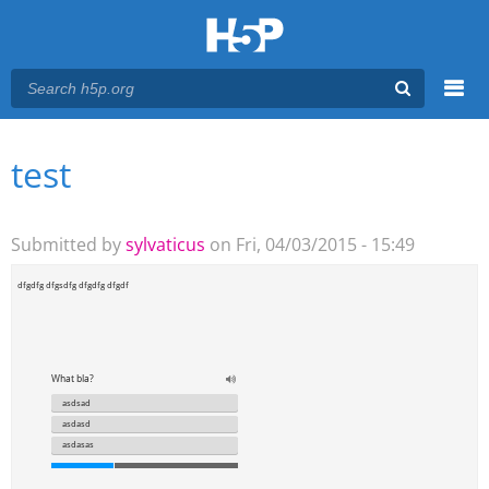
Menu
test
You are here
Main menu
Submitted by
sylvaticus
on Fri, 04/03/2015 - 15:49