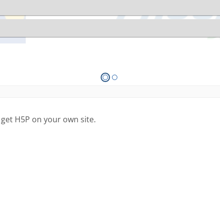
 get H5P on your own site.