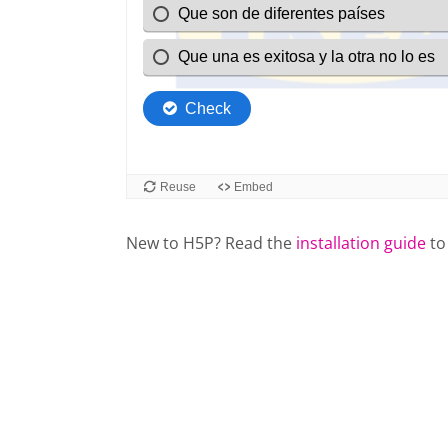
New to H5P? Read the
installation guide
to