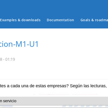
Examples & downloads
Documentation
Goals & roadm
Main menu
cion-M1-U1
8 - 01:19