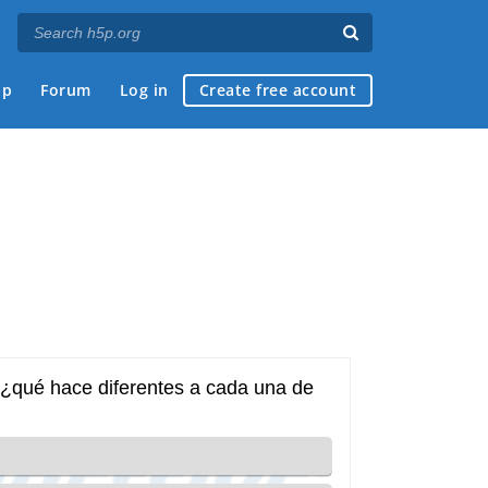
ap
Forum
Log in
Create free account