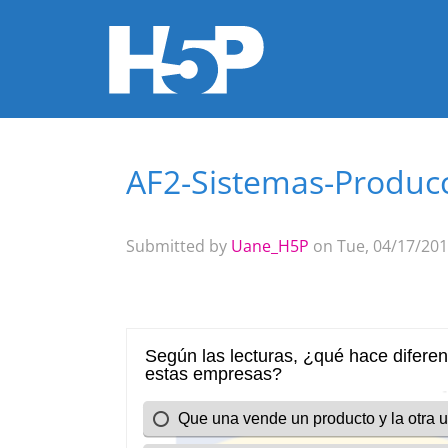
AF2-Sistemas-Produc
You are here
Submitted by
Uane_H5P
on Tue, 04/17/201