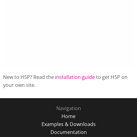
New to H5P? Read the
installation guide
to get H5P on
your own site.
Navigation
Home
Examples & Downloads
Documentation