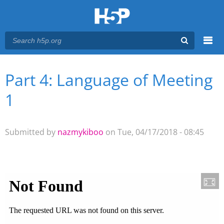
Menu
Part 4: Language of Meeting
You are here
Main menu
1
Submitted by
nazmykiboo
on Tue, 04/17/2018 - 08:45