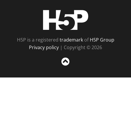
H5P
H5P is a registered
trademark
of
H5P Group
Privacy policy
| Copyright © 2026
Sc