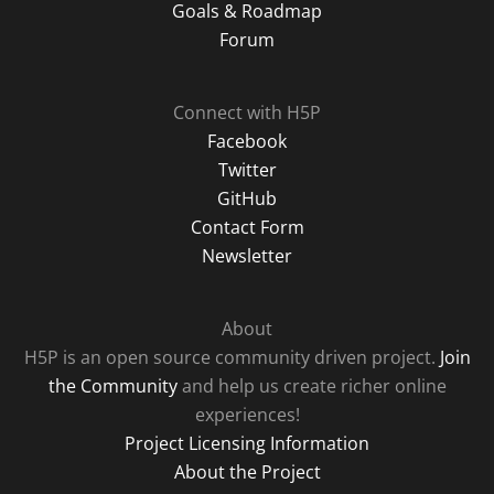
Goals & Roadmap
Forum
Connect with H5P
Facebook
Twitter
GitHub
Contact Form
Newsletter
About
H5P is an open source community driven project.
Join
the Community
and help us create richer online
experiences!
Project Licensing Information
About the Project