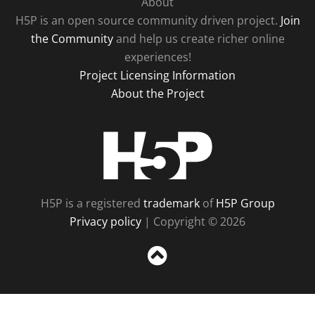
About
H5P is an open source community driven project.
Join
the Community
and help us create richer online
experiences!
Project Licensing Information
About the Project
H5P
H5P is a registered
trademark
of
H5P Group
Privacy policy
| Copyright © 2026
Sc