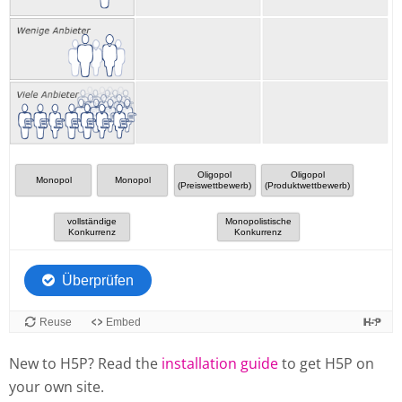
New to H5P? Read the
installation guide
to get H5P on
your own site.