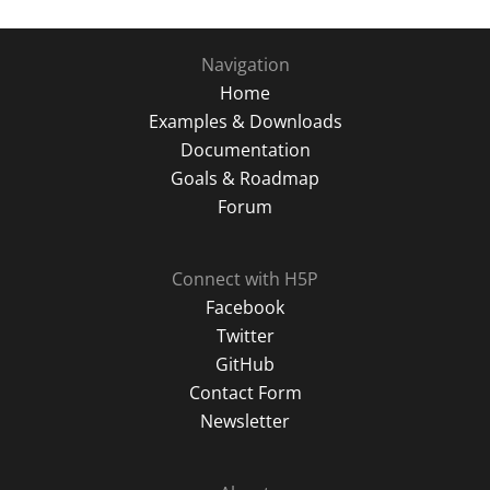
Navigation
Home
Examples & Downloads
Documentation
Goals & Roadmap
Forum
Connect with H5P
Facebook
Twitter
GitHub
Contact Form
Newsletter