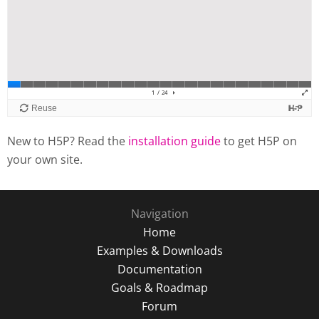
New to H5P? Read the
installation guide
to get H5P on
your own site.
Navigation
Home
Examples & Downloads
Documentation
Goals & Roadmap
Forum