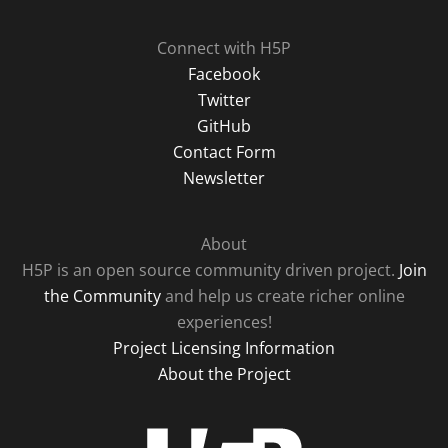
Connect with H5P
Facebook
Twitter
GitHub
Contact Form
Newsletter
About
H5P is an open source community driven project.
Join
the Community
and help us create richer online
experiences!
Project Licensing Information
About the Project
H5P