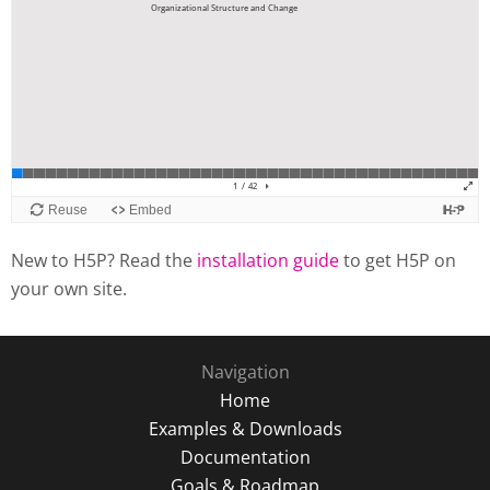
New to H5P? Read the
installation guide
to get H5P on
your own site.
Navigation
Home
Examples & Downloads
Documentation
Goals & Roadmap