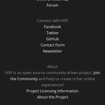
Forum
Connect with H5P
Facebook
Twitter
GitHub
Contact Form
Newsletter
About
H5P is an open source community driven project.
Join
the Community
and help us create richer online
experiences!
Project Licensing Information
About the Project