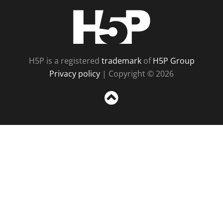
H5P
H5P is a registered
trademark
of
H5P Group
Privacy policy
| Copyright © 2026
Sc