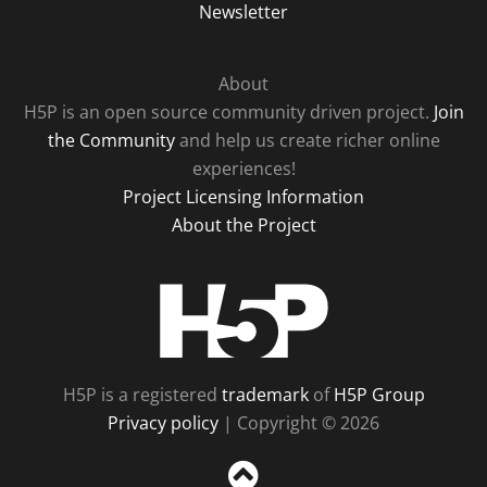
Newsletter
About
H5P is an open source community driven project.
Join
the Community
and help us create richer online
experiences!
Project Licensing Information
About the Project
H5P
H5P is a registered
trademark
of
H5P Group
Privacy policy
| Copyright © 2026