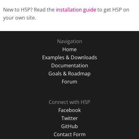
New to H5P? Read the
installation guide
to get H5P on
your own site.
Navigation
Home
Examples & Downloads
Documentation
Goals & Roadmap
Forum
Connect with H5P
Facebook
Twitter
GitHub
Contact Form