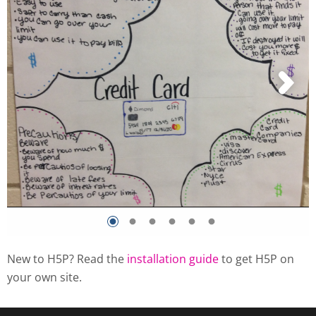
New to H5P? Read the
installation guide
to get H5P on
your own site.