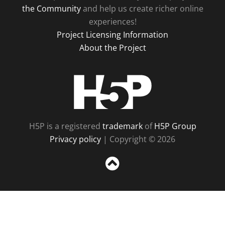
the Community
and help us create richer online
experiences!
Project Licensing Information
About the Project
H5P
H5P is a registered
trademark
of
H5P Group
Privacy policy
| Copyright © 2026
Sc