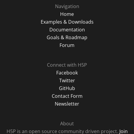
Navigation
Home
Examples & Downloads
Documentation
Goals & Roadmap
Forum
Connect with H5P
Facebook
Twitter
GitHub
Contact Form
Newsletter
About
H5P is an open source community driven project.
Join