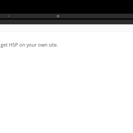
 get H5P on your own site.