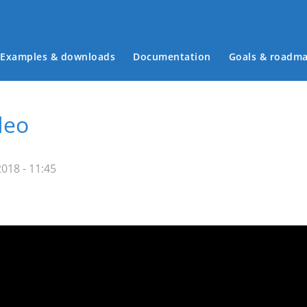
Examples & downloads
Documentation
Goals & roadm
Main menu
deo
018 - 11:45