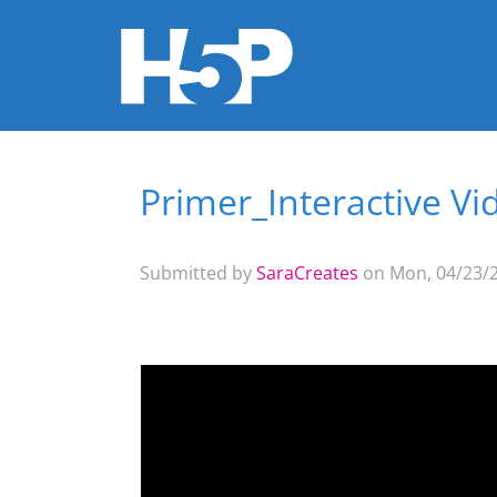
Primer_Interactive Vi
You are here
Submitted by
SaraCreates
on Mon, 04/23/2