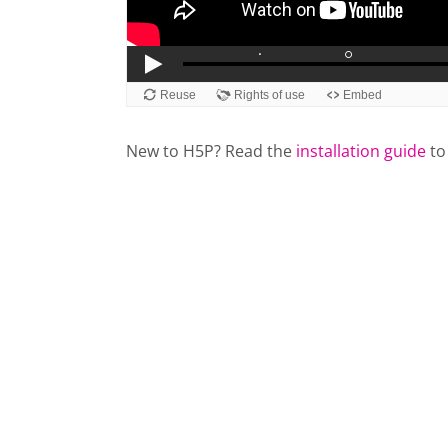
New to H5P? Read the
installation guide
to