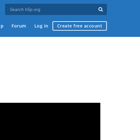
ap
Forum
Log in
Create free account