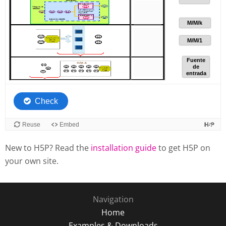
New to H5P? Read the
installation guide
to get H5P on
your own site.
Navigation
Home
Examples & Downloads