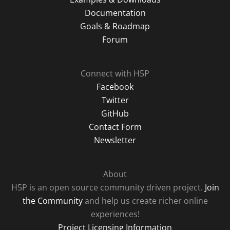
Documentation
Goals & Roadmap
Forum
Connect with H5P
Facebook
Twitter
GitHub
Contact Form
Newsletter
About
H5P is an open source community driven project.
Join
the Community
and help us create richer online
experiences!
Project Licensing Information