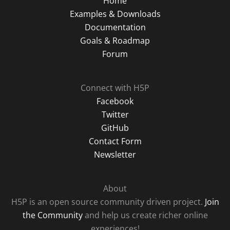
Home
Examples & Downloads
Documentation
Goals & Roadmap
Forum
Connect with H5P
Facebook
Twitter
GitHub
Contact Form
Newsletter
About
H5P is an open source community driven project.
Join
the Community
and help us create richer online
experiences!