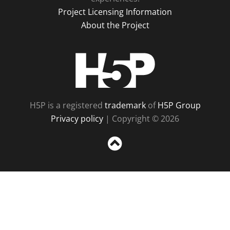
Project Licensing Information
About the Project
H5P
H5P is a registered
trademark
of
H5P Group
Privacy policy
| Copyright © 2026
Sc