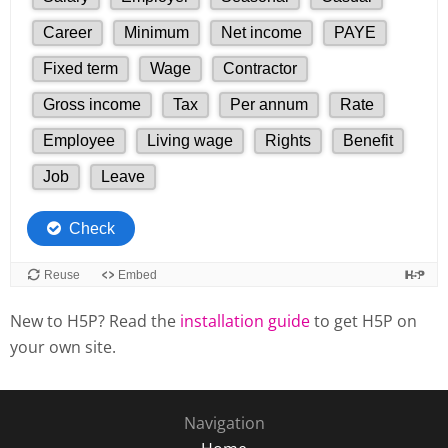
New to H5P? Read the
installation guide
to get H5P on
your own site.
Navigation