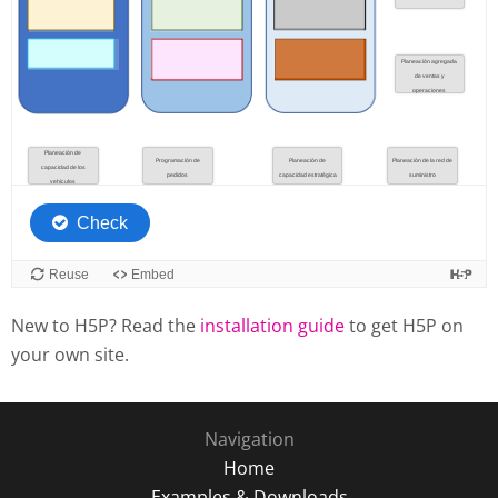
New to H5P? Read the
installation guide
to get H5P on
your own site.
Navigation
Home
Examples & Downloads