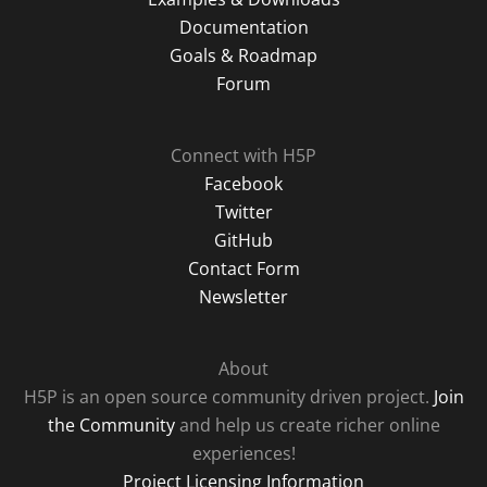
Documentation
Goals & Roadmap
Forum
Connect with H5P
Facebook
Twitter
GitHub
Contact Form
Newsletter
About
H5P is an open source community driven project.
Join
the Community
and help us create richer online
experiences!
Project Licensing Information