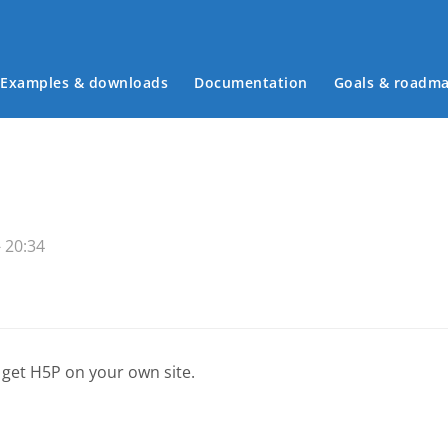
Examples & downloads
Documentation
Goals & roadm
Main menu
 20:34
 get H5P on your own site.