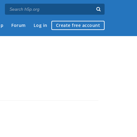
ap
Forum
Log in
Create free account