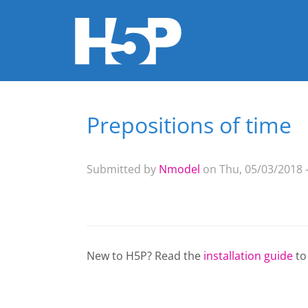
Prepositions of time
You are here
Submitted by
Nmodel
on Thu, 05/03/2018 -
New to H5P? Read the
installation guide
to