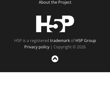
About the Project
H5P
H5P is a registered
trademark
of
H5P Group
Privacy policy
| Copyright © 2026
Sc