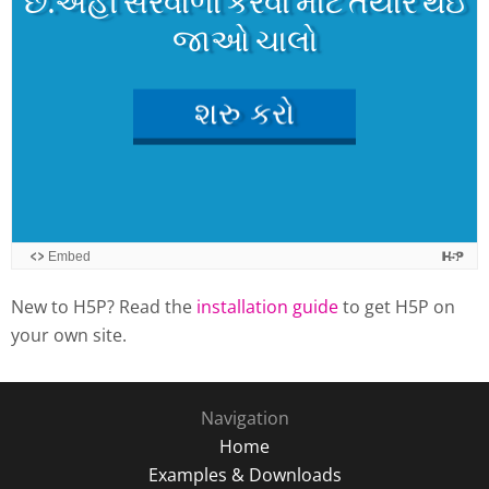
New to H5P? Read the
installation guide
to get H5P on
your own site.
Navigation
Home
Examples & Downloads