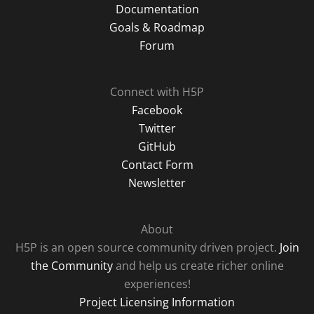
Documentation
Goals & Roadmap
Forum
Connect with H5P
Facebook
Twitter
GitHub
Contact Form
Newsletter
About
H5P is an open source community driven project.
Join
the Community
and help us create richer online
experiences!
Project Licensing Information