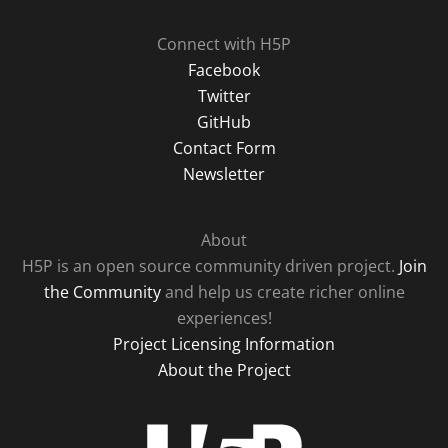
Connect with H5P
Facebook
Twitter
GitHub
Contact Form
Newsletter
About
H5P is an open source community driven project.
Join
the Community
and help us create richer online
experiences!
Project Licensing Information
About the Project
H5P