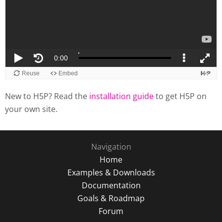
New to H5P? Read the
installation guide
to get H5P on
your own site.
Navigation
Home
Examples & Downloads
Documentation
Goals & Roadmap
Forum