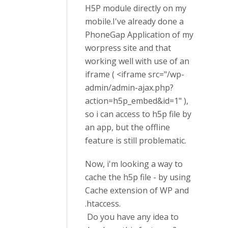
H5P module directly on my
mobile.I've already done a
PhoneGap Application of my
worpress site and that
working well with use of an
iframe ( <iframe src="/wp-
admin/admin-ajax.php?
action=h5p_embed&id=1" ),
so i can access to h5p file by
an app, but the offline
feature is still problematic.
Now, i'm looking a way to
cache the h5p file - by using
Cache extension of WP and
.htaccess.
Do you have any idea to