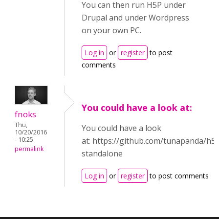
You can then run H5P under
Drupal and under Wordpress
on your own PC.
Log in
or
register
to post
comments
You could have a look at:
fnoks
Thu,
You could have a look
10/20/2016
- 10:25
at: https://github.com/tunapanda/h5
permalink
standalone
Log in
or
register
to post comments