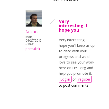
Very
interesting. I
hope you
falcon
Mon,
Very interesting. I
04/27/2015
- 10:41
hope you'll keep us up
permalink
to date with your
progress and we'd
love to see your work
here on H5P.org and
help you promote it.
Log in
or
register
to post comments