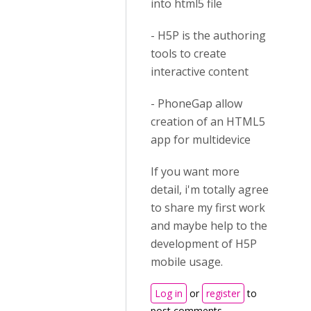
into html5 file
- H5P is the authoring
tools to create
interactive content
- PhoneGap allow
creation of an HTML5
app for multidevice
If you want more
detail, i'm totally agree
to share my first work
and maybe help to the
development of H5P
mobile usage.
Log in
or
register
to
post comments