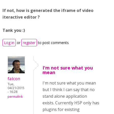
If not, how is generated the iframe of video
iteractive editor ?
T
ank you :)
Log in
or
register
to post comments
I'm not sure what you
mean
falcon
I'm not sure what you mean
Tue,
04/21/2015
but I think I can say that no
- 16:28
stand alone application
permalink
exists. Currently H5P only has
plugins for existing