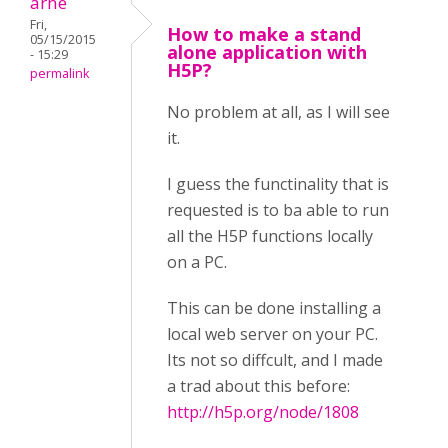
arne
Fri,
How to make a stand
05/15/2015
alone application with
- 15:29
H5P?
permalink
No problem at all, as I will see
it.
I guess the functinality that is
requested is to ba able to run
all the H5P functions locally
on a PC.
This can be done installing a
local web server on your PC.
Its not so diffcult, and I made
a trad about this before:
http://h5p.org/node/1808