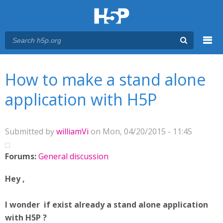
Menu
You are here
Main menu
How to make a stand alone
application with H5P
Submitted by
williamVi
on Mon, 04/20/2015 - 11:45
Forums:
General discussion
Hey ,
I wonder if exist already a stand alone application
with H5P ?