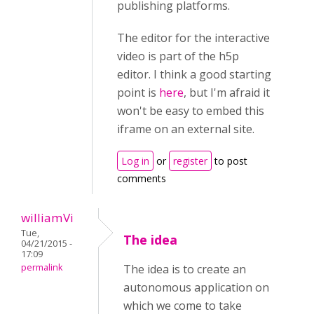
publishing platforms.
The editor for the interactive
video is part of the h5p
editor. I think a good starting
point is
here
, but I'm afraid it
won't be easy to embed this
iframe on an external site.
Log in
or
register
to post
comments
williamVi
Tue,
The idea
04/21/2015 -
17:09
permalink
The idea is to create an
autonomous application on
which we come to take