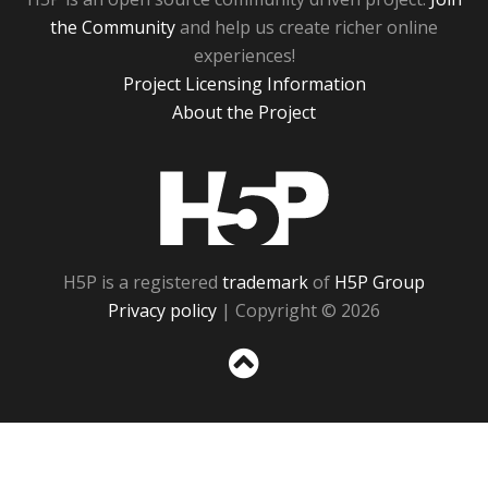
the Community
and help us create richer online
experiences!
Project Licensing Information
About the Project
H5P
H5P is a registered
trademark
of
H5P Group
Privacy policy
| Copyright © 2026
Sc