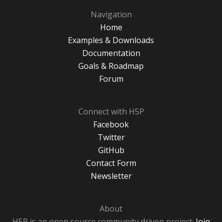
Navigation
Home
Examples & Downloads
Documentation
Goals & Roadmap
Forum
Connect with H5P
Facebook
Twitter
GitHub
Contact Form
Newsletter
About
H5P is an open source community driven project.
Join