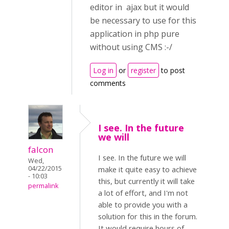
editor in ajax but it would
be necessary to use for this
application in php pure
without using CMS :-/
Log in
or
register
to post
comments
I see. In the future
we will
falcon
I see. In the future we will
Wed,
04/22/2015
make it quite easy to achieve
- 10:03
this, but currently it will take
permalink
a lot of effort, and I'm not
able to provide you with a
solution for this in the forum.
It would require hours of