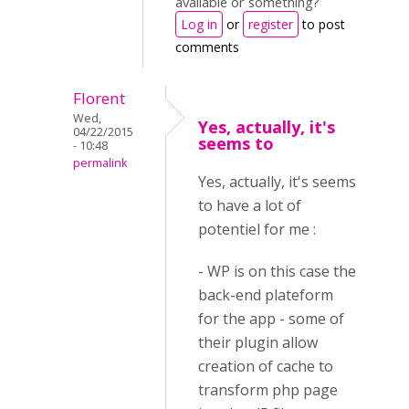
available or something?
Log in
or
register
to post
comments
Florent
Wed,
Yes, actually, it's
04/22/2015
seems to
- 10:48
permalink
Yes, actually, it's seems
to have a lot of
potentiel for me :
- WP is on this case the
back-end plateform
for the app - some of
their plugin allow
creation of cache to
transform php page