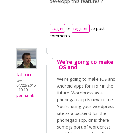
developp this features ?
Log in
or
register
to post
comments
We're going to make
IOS and
falcon
We're going to make IOS and
Wed,
04/22/2015
Android apps for H5P in the
- 10:10
future. Wordpress as a
permalink
phonegap app is new to me.
You're using your wordpress
site as a backend for the
phonegap app, or is there
some js port of wordpress