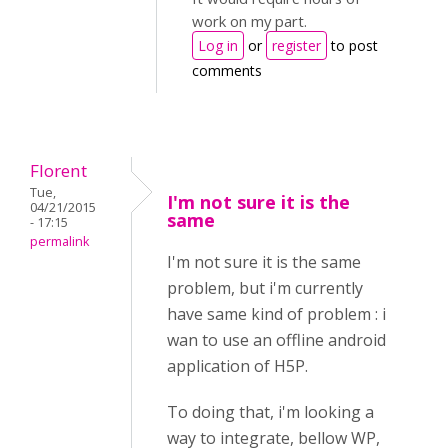
work on my part.
Log in
or
register
to post
comments
Florent
Tue,
I'm not sure it is the
04/21/2015
same
- 17:15
permalink
I'm not sure it is the same
problem, but i'm currently
have same kind of problem : i
wan to use an offline android
application of H5P.
To doing that, i'm looking a
way to integrate, bellow WP,