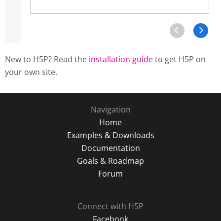
New to H5P? Read the
installation guide
to get H5P on
your own site.
Navigation
Home
Examples & Downloads
Documentation
Goals & Roadmap
Forum
Connect with H5P
Facebook