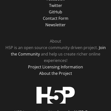
Twitter
GitHub
Contact Form
Newsletter
About
H5P is an open source community driven project.
Join
the Community
and help us create richer online
experiences!
Project Licensing Information
About the Project
H5P