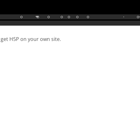
 get H5P on your own site.