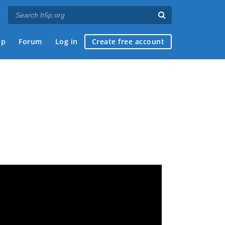
ap
Forum
Log in
Create free account