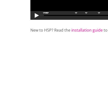
New to H5P? Read the
installation guide
to