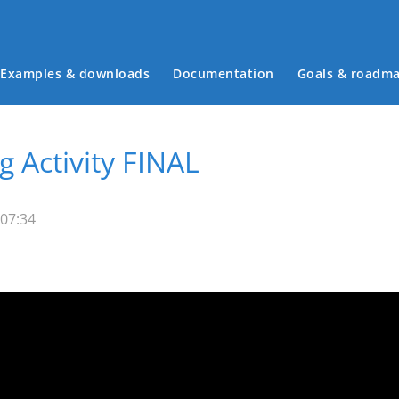
Examples & downloads
Documentation
Goals & roadm
Main menu
g Activity FINAL
 07:34