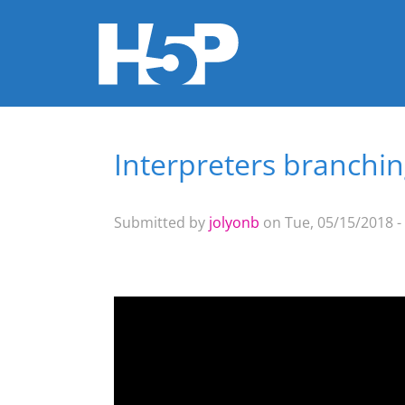
Interpreters branchin
You are here
Submitted by
jolyonb
on Tue, 05/15/2018 -