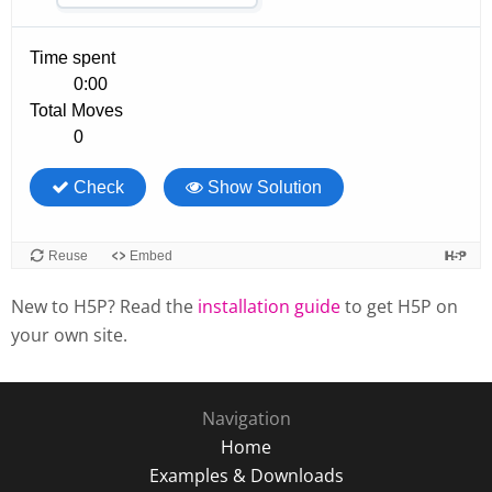
New to H5P? Read the
installation guide
to get H5P on
your own site.
Navigation
Home
Examples & Downloads