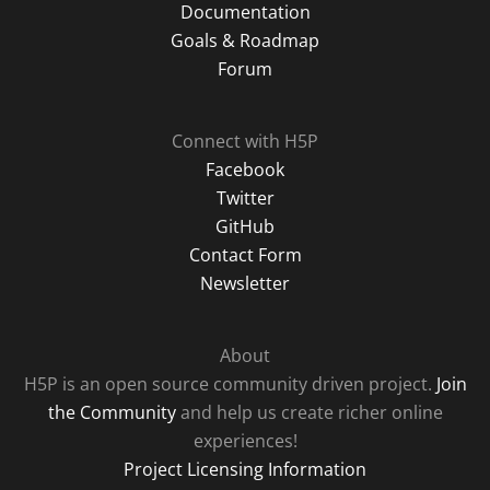
Documentation
Goals & Roadmap
Forum
Connect with H5P
Facebook
Twitter
GitHub
Contact Form
Newsletter
About
H5P is an open source community driven project.
Join
the Community
and help us create richer online
experiences!
Project Licensing Information