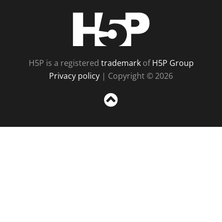
H5P
H5P is a registered
trademark
of
H5P Group
Privacy policy
| Copyright © 2026
Sc