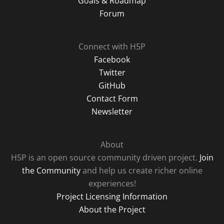
Goals & Roadmap
Forum
Connect with H5P
Facebook
Twitter
GitHub
Contact Form
Newsletter
About
H5P is an open source community driven project.
Join
the Community
and help us create richer online
experiences!
Project Licensing Information
About the Project