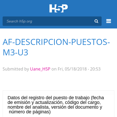
Menu
AF-DESCRIPCION-PUESTOS-
You are here
Main menu
M3-U3
Submitted by
Uane_H5P
on Fri, 05/18/2018 - 20:53