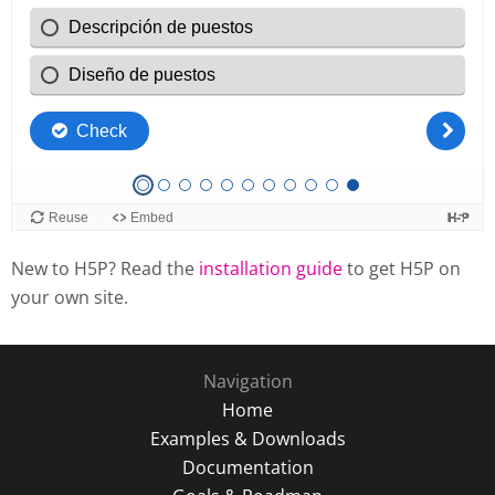
New to H5P? Read the
installation guide
to get H5P on
your own site.
Navigation
Home
Examples & Downloads
Documentation