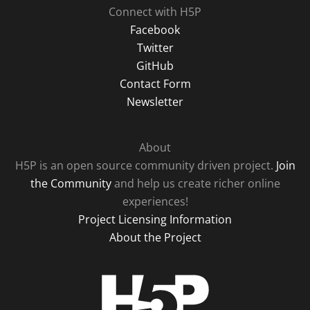
Connect with H5P
Facebook
Twitter
GitHub
Contact Form
Newsletter
About
H5P is an open source community driven project.
Join
the Community
and help us create richer online
experiences!
Project Licensing Information
About the Project
H5P