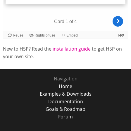
New to H5P? Read the
installation guide
to get H5P on
your own site.
Navigation
Home
Examples & Downloads
Documentation
Goals & Roadmap
Forum