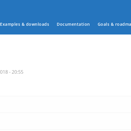
Examples & downloads
Documentation
Goals & roadm
Main menu
018 - 20:55