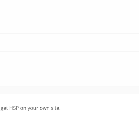
 get H5P on your own site.