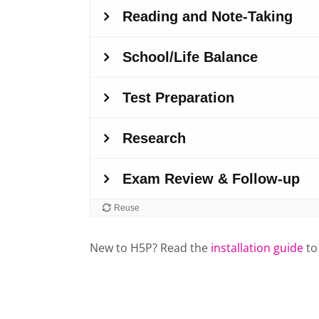
New to H5P? Read the
installation guide
to