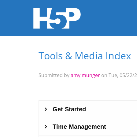
Tools & Media Index
You are here
Submitted by
amylmunger
on Tue, 05/22/2