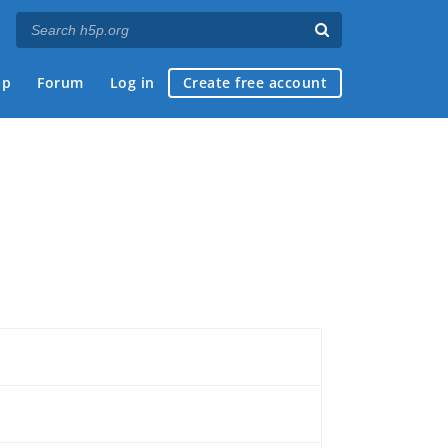
ap
Forum
Log in
Create free account