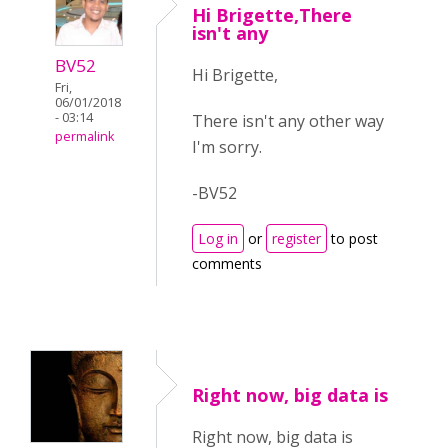
Hi Brigette,There
isn't any
BV52
Hi Brigette,
Fri,
06/01/2018
- 03:14
There isn't any other way
permalink
I'm sorry.
-BV52
Log in
or
register
to post
comments
Right now, big data is
Right now, big data is