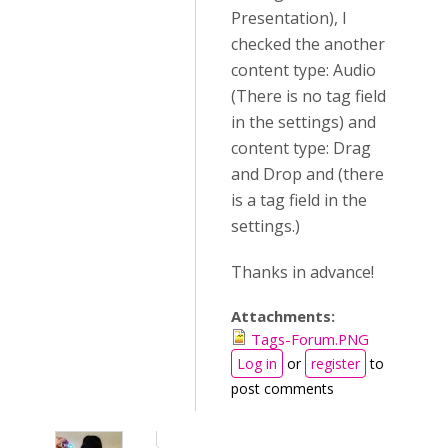
Presentation), I
checked the another
content type: Audio
(There is no tag field
in the settings) and
content type: Drag
and Drop and (there
is a tag field in the
settings.)
Thanks in advance!
Attachments:
Tags-Forum.PNG
Log in
or
register
to
post comments