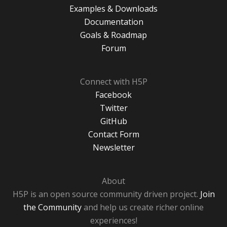
Examples & Downloads
Documentation
Goals & Roadmap
Forum
Connect with H5P
Facebook
Twitter
GitHub
Contact Form
Newsletter
About
H5P is an open source community driven project.
Join
the Community
and help us create richer online
experiences!