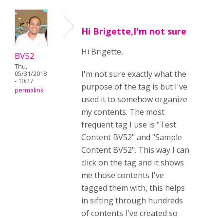
Hi Brigette,I'm not sure
Hi Brigette,
BV52
Thu,
I'm not sure exactly what the
05/31/2018
- 10:27
purpose of the tag is but I've
permalink
used it to somehow organize
my contents. The most
frequent tag I use is "Test
Content BV52" and "Sample
Content BV52". This way I can
click on the tag and it shows
me those contents I've
tagged them with, this helps
in sifting through hundreds
of contents I've created so