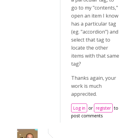
go to my "contents,"
open an item I know
has a particular tag
(eg. "accordion") and
select that tag to
locate the other
items with that same
tag?
Thanks again, your
work is much
apprecited.
Log in
or
register
to
post comments