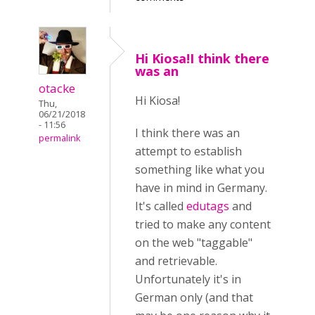
Hi Kiosa!I think there
was an
otacke
Hi Kiosa!
Thu,
06/21/2018
- 11:56
I think there was an
permalink
attempt to establish
something like what you
have in mind in Germany.
It's called
edutags
and
tried to make any content
on the web "taggable"
and retrievable.
Unfortunately it's in
German only
(and that