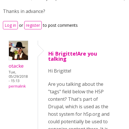
Thanks in advance?
Log in
or
register
to post comments
Hi Brigitte!Are you
talking
otacke
Hi Brigitte!
Tue,
05/29/2018
- 15:13
Are you talking about the
permalink
"tags" field below the H5P
content? That's part of
Drupal, which is used as the
host system for h5p.org and
could potentially be used to