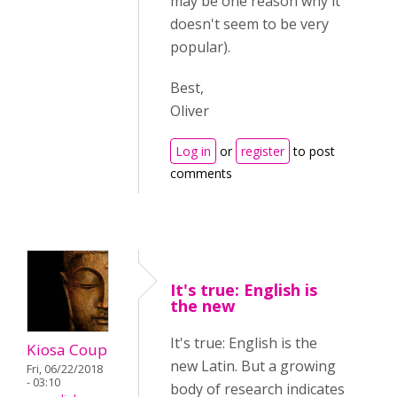
may be one reason why it
doesn't seem to be very
popular)
.
Best,
Oliver
Log in
or
register
to post
comments
It's true: English is
the new
It's true: English is the
Kiosa Coup
new Latin. But a growing
Fri, 06/22/2018
- 03:10
body of research indicates