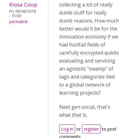
Kiosa Coup
collecting a lot of really
Fri, 06/08/2018
dumb stuff for really
- 15:08
dumb reasons. How much
permalink
better would it be for the
innovation economy if we
had footfall fields of
carefully encrypted qubits
evaluating and servicing
an agnostic "swamp" of
tags and categories tied
to a global network of
learning projects?
Next gen social, that's
what that is.
Log in
or
register
to post
comments