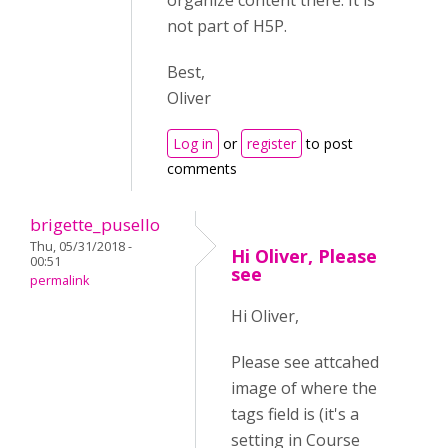
organize content there. It is
not part of H5P.
Best,
Oliver
Log in
or
register
to post
comments
brigette_pusello
Thu, 05/31/2018 -
Hi Oliver, Please
00:51
see
permalink
Hi Oliver,
Please see attcahed
image of where the
tags field is (it's a
setting in Course