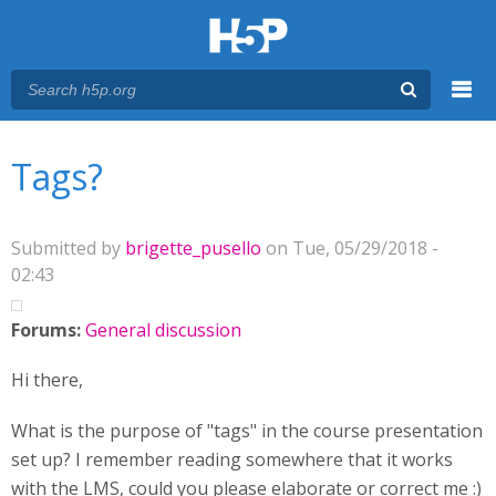
Menu
You are here
Main menu
Tags?
Submitted by
brigette_pusello
on Tue, 05/29/2018 -
02:43
Forums:
General discussion
Hi there,
What is the purpose of "tags" in the course presentation
set up? I remember reading somewhere that it works
with the LMS, could you please elaborate or correct me :)