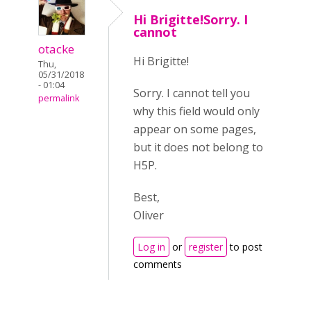
Hi Brigitte!Sorry. I
cannot
otacke
Hi Brigitte!
Thu,
05/31/2018
- 01:04
Sorry. I cannot tell you
permalink
why this field would only
appear on some pages,
but it does not belong to
H5P.
Best,
Oliver
Log in
or
register
to post
comments