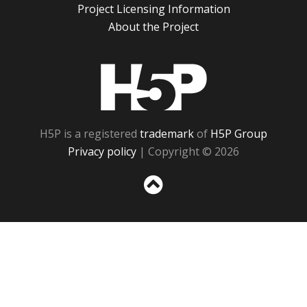
Project Licensing Information
About the Project
H5P
H5P is a registered
trademark
of
H5P Group
Privacy policy
| Copyright © 2026
Sc