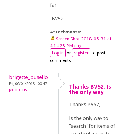
far.
-BV52
Attachments:
Screen Shot 2018-05-31 at
4.14.23 PM.png
Log in
or
register
to post
comments
brigette_pusello
Fri, 06/01/2018 - 00:47
Thanks BV52, Is
permalink
the only way
Thanks BV52,
Is the only way to
"search" for items of
a particular tag, to