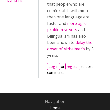
permalink
that people who are
comfortable with more
than one language are
faster and
more agile
problem solvers
and
Bilingualism has also
been shown to
delay the
onset of Alzheimer's
by 5
years.
Log in
or
register
to post
comments
Navigation
Home