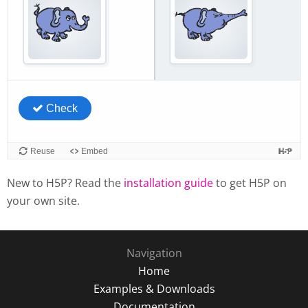
New to H5P? Read the
installation guide
to get H5P on
your own site.
Navigation
Home
Examples & Downloads
Documentation