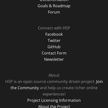
Goals & Roadmap
Forum
Connect with H5P
Facebook
Twitter
GitHub
Contact Form
Newsletter
About
H5P is an open source community driven project.
Join
the Community
and help us create richer online
experiences!
Project Licensing Information
About the Project