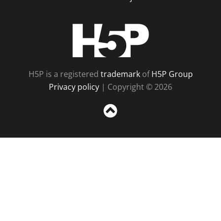
H5P
H5P is a registered
trademark
of
H5P Group
Privacy policy
| Copyright © 2026
Sc