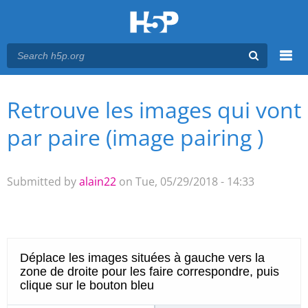
Menu
Retrouve les images qui vont
You are here
Main menu
par paire (image pairing )
Submitted by
alain22
on Tue, 05/29/2018 - 14:33