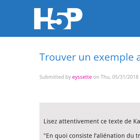
Trouver un exemple ap
You are here
Submitted by
eyssette
on Thu, 05/31/2018 