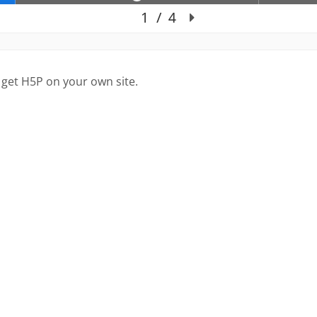
 get H5P on your own site.