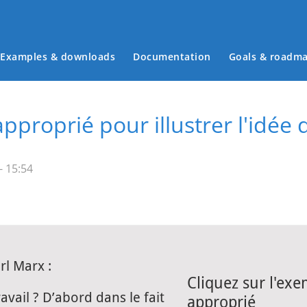
Examples & downloads
Documentation
Goals & roadm
Main menu
proprié pour illustrer l'idée 
- 15:54