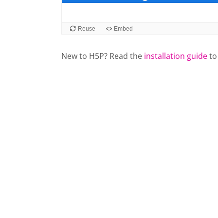
New to H5P? Read the
installation guide
to