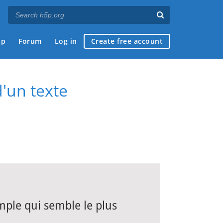
ap
Forum
Log in
Create free account
d'un texte