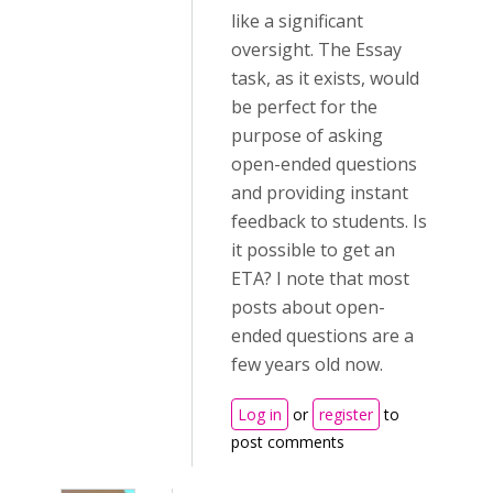
like a significant
oversight. The Essay
task, as it exists, would
be perfect for the
purpose of asking
open-ended questions
and providing instant
feedback to students. Is
it possible to get an
ETA? I note that most
posts about open-
ended questions are a
few years old now.
Log in
or
register
to
post comments