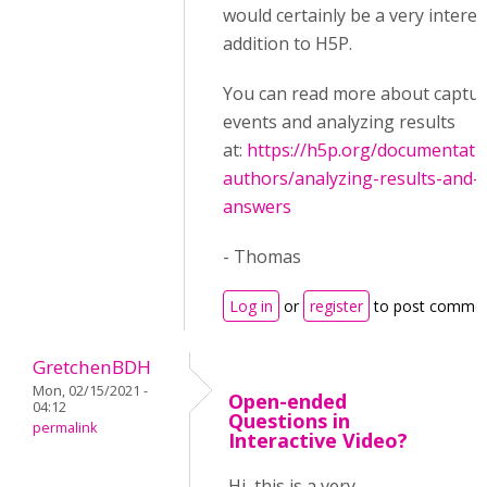
would certainly be a very interes
addition to H5P.
You can read more about captur
events and analyzing results
at:
https://h5p.org/documentati
authors/analyzing-results-and-
answers
- Thomas
Log in
or
register
to post comme
GretchenBDH
Mon, 02/15/2021 -
Open-ended
04:12
Questions in
permalink
Interactive Video?
Hi, this is a very