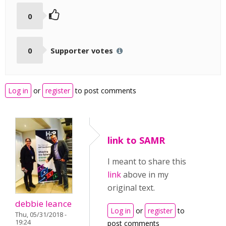
0
0
Supporter votes
Log in
or
register
to post comments
link to SAMR
I meant to share this
link
above in my
original text.
debbie leance
Log in
or
register
to
Thu, 05/31/2018 -
19:24
post comments