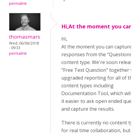
permalink
Hi,At the moment you can
thomasmars
Hi,
Wed, 06/06/2018
At the moment you can capture
- 09:33
permalink
responses from the "Questionna
content type. We're soon releas
"Free Text Question" together w
upgraded reporting for all of th
content types including
Documentation Tool, which will
it easier to ask open ended que
and capture the results.
There is currently no content ty
for real time collaboration, but t