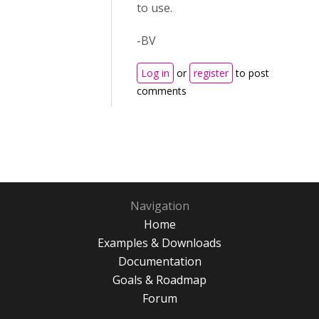
to use.
-BV
Log in
or
register
to post
comments
Navigation
Home
Examples & Downloads
Documentation
Goals & Roadmap
Forum