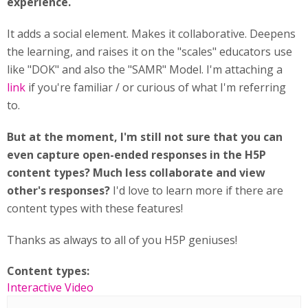
experience.
It adds a social element. Makes it collaborative. Deepens
the learning, and raises it on the "scales" educators use
like "DOK" and also the "SAMR" Model. I'm attaching a
link
if you're familiar / or curious of what I'm referring
to.
But at the moment, I'm still not sure that you can
even capture open-ended responses in the H5P
content types? Much less collaborate and view
other's responses?
I'd love to learn more if there are
content types with these features!
Thanks as always to all of you H5P geniuses!
Content types:
Interactive Video