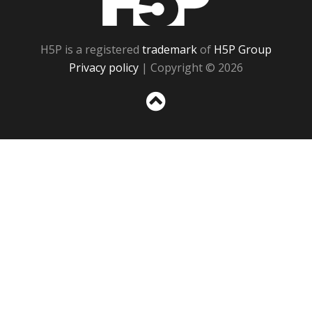
H5P is a registered
trademark
of
H5P Group
Privacy policy
| Copyright © 2026
Sc