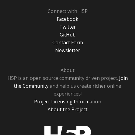
Connect with H5P
Facebook
Twitter
GitHub
Contact Form
Newsletter
About
H5P is an open source community driven project.
Join
the Community
and help us create richer online
experiences!
Project Licensing Information
About the Project
H5P