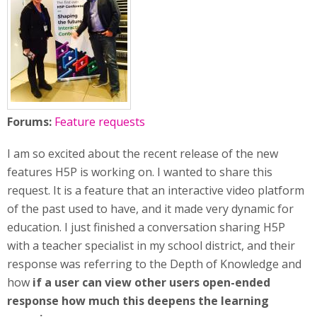
Forums:
Feature requests
I am so excited about the recent release of the new
features H5P is working on. I wanted to share this
request. It is a feature that an interactive video platform
of the past used to have, and it made very dynamic for
education. I just finished a conversation sharing H5P
with a teacher specialist in my school district, and their
response was referring to the Depth of Knowledge and
how
if a user can view other users open-ended
response how much this deepens the learning