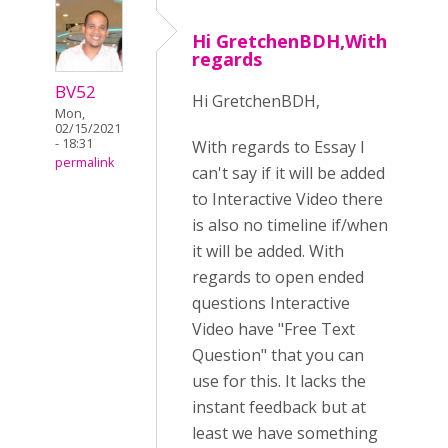
Hi GretchenBDH,With
regards
BV52
Hi GretchenBDH,
Mon,
02/15/2021
- 18:31
With regards to Essay I
permalink
can't say if it will be added
to Interactive Video there
is also no timeline if/when
it will be added. With
regards to open ended
questions Interactive
Video have "Free Text
Question" that you can
use for this. It lacks the
instant feedback but at
least we have something