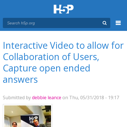
Menu
You are here
Main menu
Interactive Video to allow for
Collaboration of Users,
Capture open ended
answers
Submitted by
debbie leance
on Thu, 05/31/2018 - 19:17