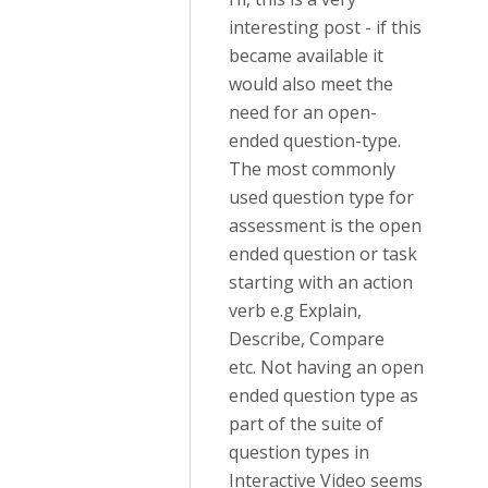
interesting post - if this
became available it
would also meet the
need for an open-
ended question-type.
The most commonly
used question type for
assessment is the open
ended question or task
starting with an action
verb e.g Explain,
Describe, Compare
etc. Not having an open
ended question type as
part of the suite of
question types in
Interactive Video seems