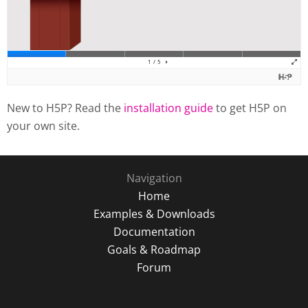
New to H5P? Read the
installation guide
to get H5P on
your own site.
Navigation
Home
Examples & Downloads
Documentation
Goals & Roadmap
Forum