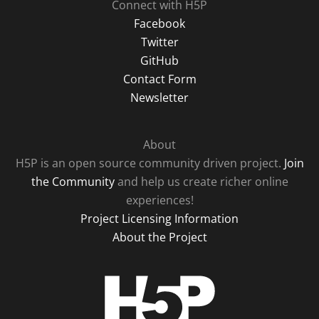
Connect with H5P
Facebook
Twitter
GitHub
Contact Form
Newsletter
About
H5P is an open source community driven project.
Join
the Community
and help us create richer online
experiences!
Project Licensing Information
About the Project
H5P