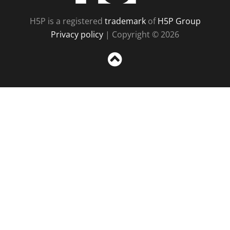
H5P is a registered
trademark
of
H5P Group
Privacy policy
| Copyright © 2026
Sc