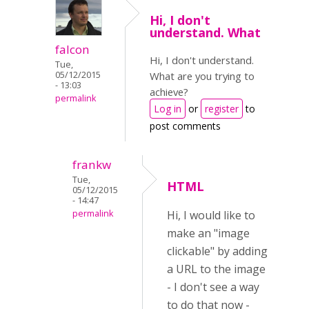
Hi, I don't
understand. What
falcon
Hi, I don't understand.
Tue,
05/12/2015
What are you trying to
- 13:03
achieve?
permalink
Log in
or
register
to
post comments
frankw
Tue,
HTML
05/12/2015
- 14:47
permalink
Hi, I would like to
make an "image
clickable" by adding
a URL to the image
- I don't see a way
to do that now -