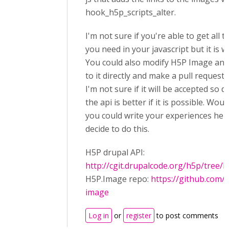
hook_h5p_scripts_alter.
I'm not sure if you're able to get all t
you need in your javascript but it is w
You could also modify H5P Image and 
to it directly and make a pull request f
I'm not sure if it will be accepted so do
the api is better if it is possible. Woul
you could write your experiences here
decide to do this.
H5P drupal API:
http://cgit.drupalcode.org/h5p/tree/
H5P.Image repo:
https://github.com/
image
Log in
or
register
to post comments