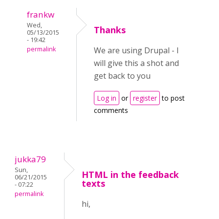
frankw
Wed,
Thanks
05/13/2015
- 19:42
permalink
We are using Drupal - I
will give this a shot and
get back to you
Log in
or
register
to post
comments
jukka79
Sun,
HTML in the feedback
06/21/2015
texts
- 07:22
permalink
hi,