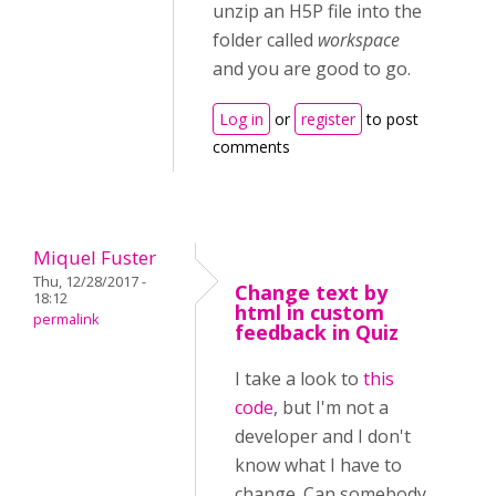
unzip an H5P file into the
folder called
workspace
and you are good to go.
Log in
or
register
to post
comments
Miquel Fuster
Thu, 12/28/2017 -
Change text by
18:12
html in custom
permalink
feedback in Quiz
I take a look to
this
code
, but I'm not a
developer and I don't
know what I have to
change. Can somebody