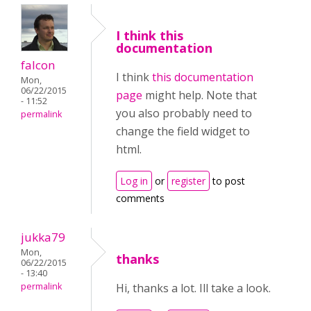
I think this
documentation
falcon
I think
this documentation
Mon,
06/22/2015
page
might help. Note that
- 11:52
you also probably need to
permalink
change the field widget to
html.
Log in
or
register
to post
comments
jukka79
Mon,
thanks
06/22/2015
- 13:40
permalink
Hi, thanks a lot. Ill take a look.