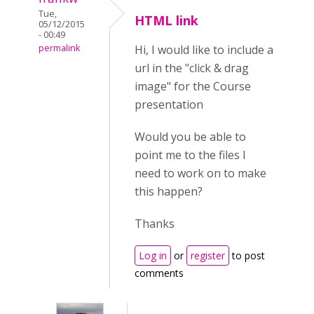
Tue,
HTML link
05/12/2015
- 00:49
permalink
Hi, I would like to include a
url in the "click & drag
image" for the Course
presentation
Would you be able to
point me to the files I
need to work on to make
this happen?
Thanks
Log in
or
register
to post
comments