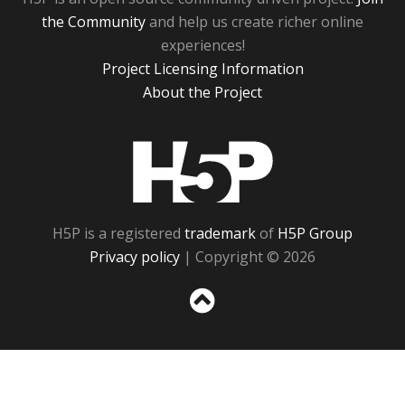
the Community
and help us create richer online
experiences!
Project Licensing Information
About the Project
H5P
H5P is a registered
trademark
of
H5P Group
Privacy policy
| Copyright © 2026
Sc