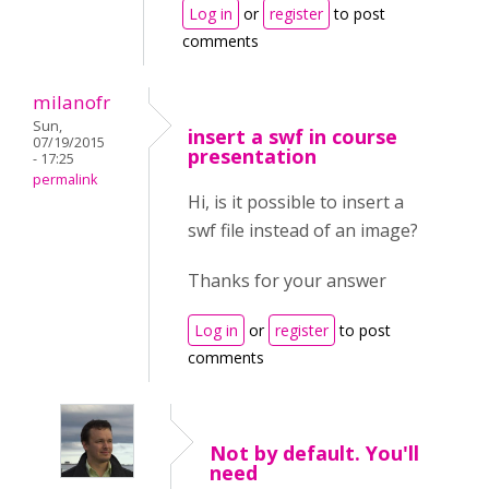
Log in
or
register
to post
comments
milanofr
Sun,
insert a swf in course
07/19/2015
presentation
- 17:25
permalink
Hi, is it possible to insert a
swf file instead of an image?
Thanks for your answer
Log in
or
register
to post
comments
Not by default. You'll
need