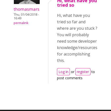
Hi, what have you
tried so
thomasmars
Thu, 01/04/2018 -
Hi, what have you
16:49
tried so far and
permalink
where are you stuck ?
You will probably
need some developer
knowledge/resources
for accomplishing
this.
Log in
or
register
to
post comments