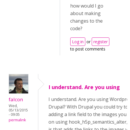
how would I go
about making
changes to the
code?
Log in
or
register
to post comments
I understand. Are you using
falcon
I understand. Are you using Wordpre
Wed,
Drupal? With Drupal you could try to 
05/13/2015
adding a link field to the images you 
- 09:05
permalink
on using hook_h5p_semantics_alter, 
js that adds the links to the images vi