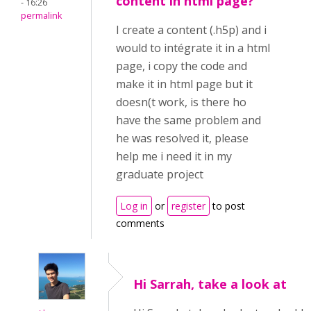
content in html page?
- 16:26
permalink
I create a content (.h5p) and i
would to intégrate it in a html
page, i copy the code and
make it in html page but it
doesn(t work, is there ho
have the same problem and
he was resolved it, please
help me i need it in my
graduate project
Log in
or
register
to post
comments
Hi Sarrah, take a look at