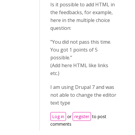
Is it possible to add HTML in
the feedbacks, for example,
here in the multiple choice
question:
"You did not pass this time.
You got 1 points of 5
possible."
(Add here HTML like links
etc.)
I am using Drupal 7 and was
not able to change the editor
text type
Log in
or
register
to post
comments