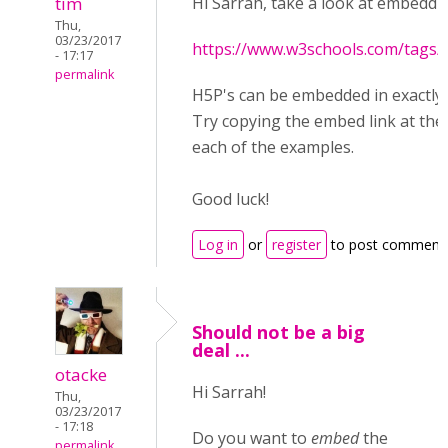
tim
Hi Sarrah, take a look at embeddi
Thu,
03/23/2017
https://www.w3schools.com/tags/
- 17:17
permalink
H5P's can be embedded in exactly
Try copying the embed link at the
each of the examples.
Good luck!
Log in
or
register
to post comment
Should not be a big
deal ...
otacke
Hi Sarrah!
Thu,
03/23/2017
- 17:18
Do you want to
embed
the
permalink