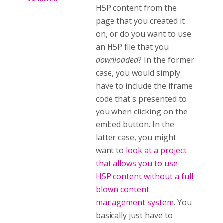
H5P content from the
page that you created it
on, or do you want to use
an H5P file that you
downloaded
? In the former
case, you would simply
have to include the iframe
code that's presented to
you when clicking on the
embed button. In the
latter case, you might
want to
look at a project
that allows you to use
H5P content without a full
blown content
management system
. You
basically just have to