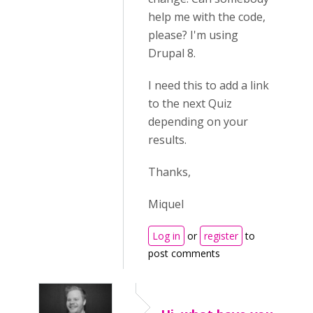
help me with the code,
please? I'm using
Drupal 8.
I need this to add a link
to the next Quiz
depending on your
results.
Thanks,
Miquel
Log in
or
register
to
post comments