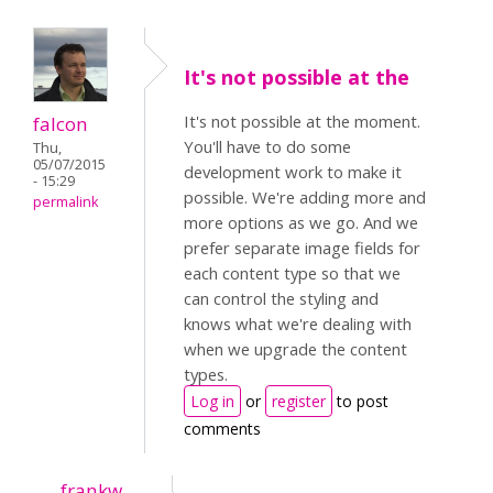
It's not possible at the
It's not possible at the moment.
falcon
You'll have to do some
Thu,
05/07/2015
development work to make it
- 15:29
possible. We're adding more and
permalink
more options as we go. And we
prefer separate image fields for
each content type so that we
can control the styling and
knows what we're dealing with
when we upgrade the content
types.
Log in
or
register
to post
comments
frankw