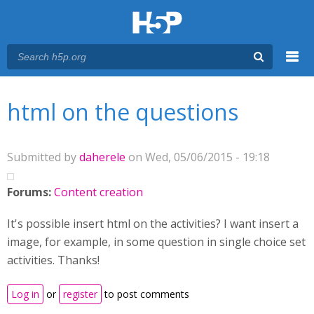
Menu
You are here
Main menu
html on the questions
Submitted by
daherele
on Wed, 05/06/2015 - 19:18
Forums:
Content creation
It's possible insert html on the activities? I want insert a
image, for example, in some question in single choice set
activities. Thanks!
Log in
or
register
to post comments