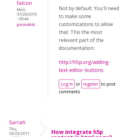
falcon
Not by default. You'll need
Mon,
07/20/2015
to make some
- 09:44
customizations to allow
permalink
that. This the most
relevant part of the
documentation:
http://h5p.org/adding-
text-editor-buttons
Log in
or
register
to post
comments
Sarrah
Thu,
How integrate h5p
03/23/2017