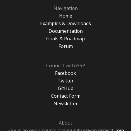
Navigation
Home
Examples & Downloads
Documentation
Goals & Roadmap
Forum
Connect with H5P
Facebook
Twitter
GitHub
Contact Form
Newsletter
About
H5P is an open source community driven project.
Join