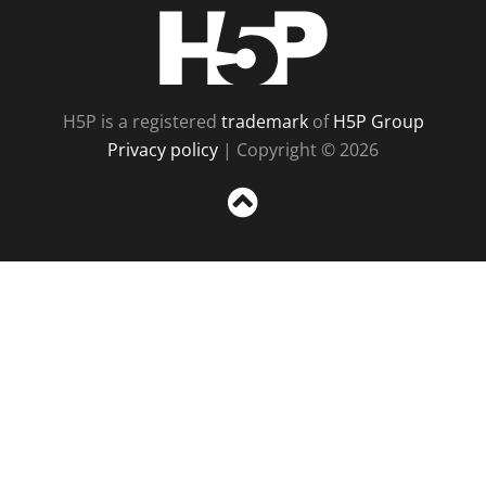
H5P
H5P is a registered
trademark
of
H5P Group
Privacy policy
| Copyright © 2026
Sc