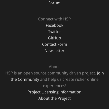
Forum
Connect with H5P
Facebook
Twitter
GitHub
Contact Form
Newsletter
About
H5P is an open source community driven project.
Join
the Community
and help us create richer online
experiences!
Project Licensing Information
About the Project