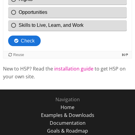
New to H5P? Read the
installation guide
to get H5P on
your own site.
Navigation
Home
Examples & Downloads
Documentation
Goals & Roadmap