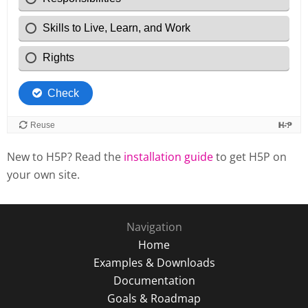
New to H5P? Read the
installation guide
to get H5P on
your own site.
Navigation
Home
Examples & Downloads
Documentation
Goals & Roadmap