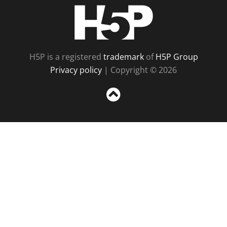
H5P
H5P is a registered
trademark
of
H5P Group
Privacy policy
| Copyright © 2026
Sc