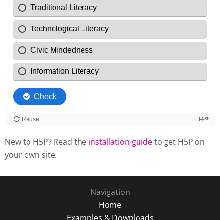
New to H5P? Read the
installation guide
to get H5P on
your own site.
Navigation
Home
Examples & Downloads