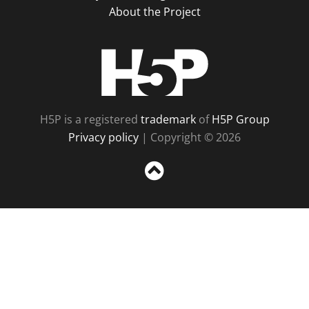
About the Project
H5P
H5P is a registered
trademark
of
H5P Group
Privacy policy
| Copyright © 2026
Sc