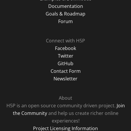
Documentation
Goals & Roadmap
Forum
Connect with H5P
Facebook
Twitter
GitHub
Contact Form
Newsletter
About
H5P is an open source community driven project.
Join
the Community
and help us create richer online
experiences!
Project Licensing Information