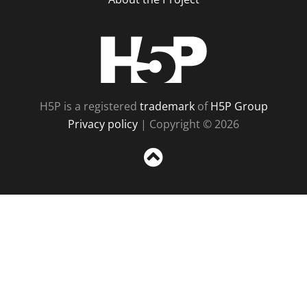
H5P
H5P is a registered
trademark
of
H5P Group
Privacy policy
| Copyright © 2026
Sc