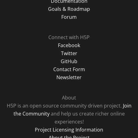
Documentation
Goals & Roadmap
Forum
Connect with H5P
Facebook
Twitter
GitHub
Contact Form
Newsletter
About
H5P is an open source community driven project.
Join
the Community
and help us create richer online
experiences!
Project Licensing Information
About the Project