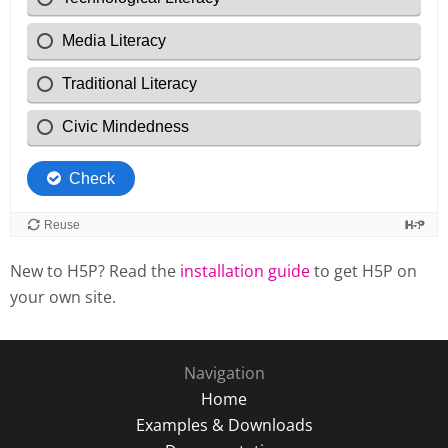
New to H5P? Read the
installation guide
to get H5P on
your own site.
Navigation
Home
Examples & Downloads