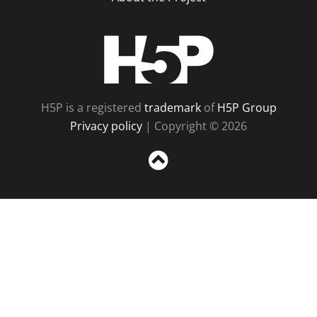
H5P
H5P is a registered
trademark
of
H5P Group
Privacy policy
| Copyright © 2026
Sc