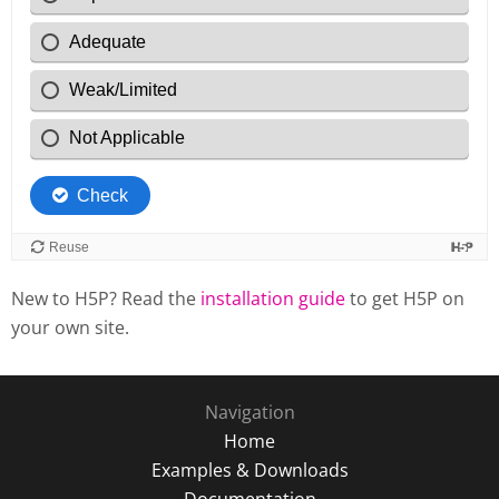
New to H5P? Read the
installation guide
to get H5P on
your own site.
Navigation
Home
Examples & Downloads