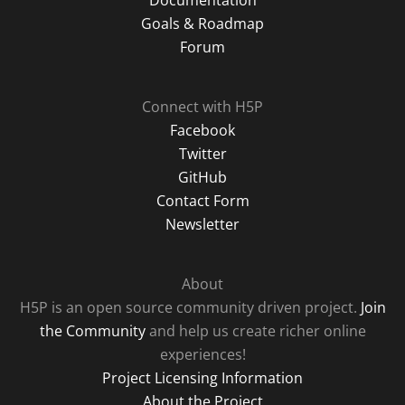
Documentation
Goals & Roadmap
Forum
Connect with H5P
Facebook
Twitter
GitHub
Contact Form
Newsletter
About
H5P is an open source community driven project.
Join
the Community
and help us create richer online
experiences!
Project Licensing Information
About the Project