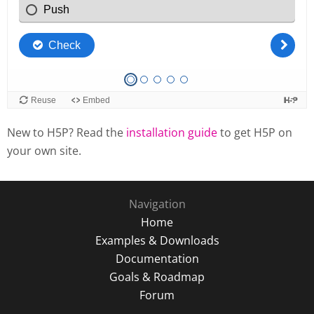
New to H5P? Read the
installation guide
to get H5P on
your own site.
Navigation
Home
Examples & Downloads
Documentation
Goals & Roadmap
Forum