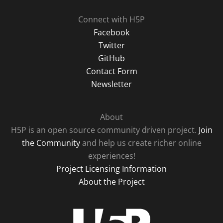
Connect with H5P
Facebook
Twitter
GitHub
Contact Form
Newsletter
About
H5P is an open source community driven project.
Join
the Community
and help us create richer online
experiences!
Project Licensing Information
About the Project
H5P