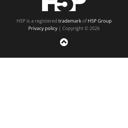
H5P is a registered
trademark
of
H5P Group
Privacy policy
| Copyright © 2026
Sc