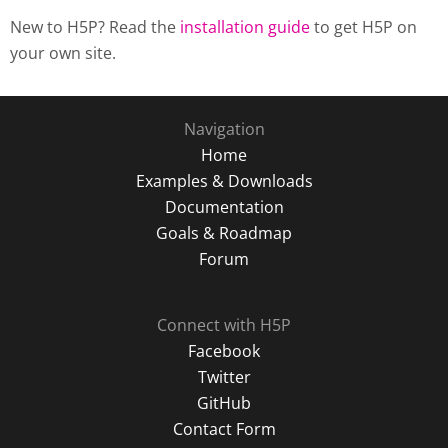
New to H5P? Read the
installation guide
to get H5P on
your own site.
Navigation
Home
Examples & Downloads
Documentation
Goals & Roadmap
Forum
Connect with H5P
Facebook
Twitter
GitHub
Contact Form