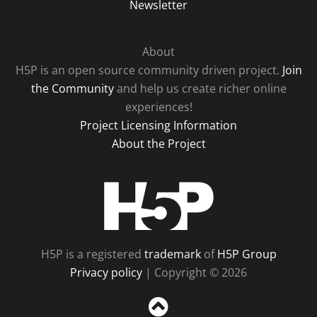
Newsletter
About
H5P is an open source community driven project.
Join
the Community
and help us create richer online
experiences!
Project Licensing Information
About the Project
H5P
H5P is a registered
trademark
of
H5P Group
Privacy policy
| Copyright © 2026