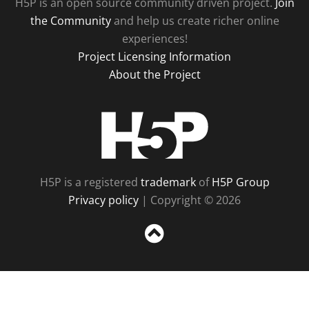
H5P is an open source community driven project.
Join
the Community
and help us create richer online
experiences!
Project Licensing Information
About the Project
H5P
H5P is a registered
trademark
of
H5P Group
Privacy policy
| Copyright © 2026
Sc