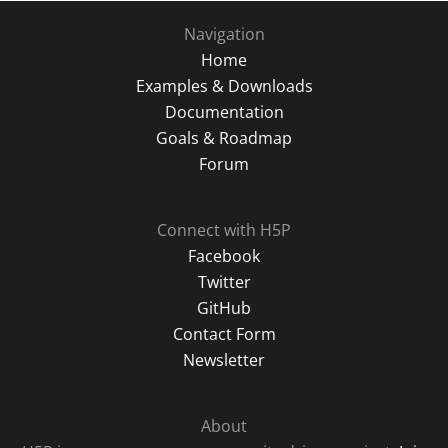
Navigation
Home
Examples & Downloads
Documentation
Goals & Roadmap
Forum
Connect with H5P
Facebook
Twitter
GitHub
Contact Form
Newsletter
About