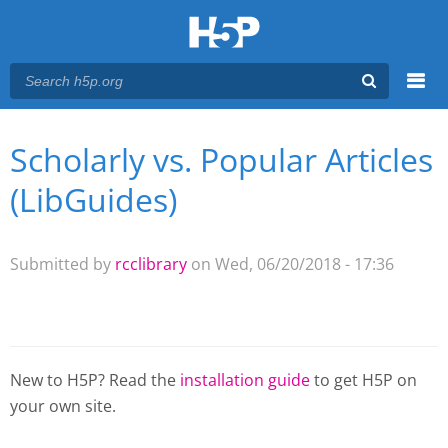
Menu
Scholarly vs. Popular Articles
You are here
Main menu
(LibGuides)
Submitted by
rcclibrary
on Wed, 06/20/2018 - 17:36
New to H5P? Read the
installation guide
to get H5P on
your own site.