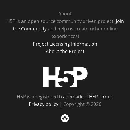
About
H5P is an open source community driven project.
Join
the Community
and help us create richer online
experiences!
Project Licensing Information
About the Project
H5P
H5P is a registered
trademark
of
H5P Group
Privacy policy
| Copyright © 2026
Sc