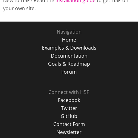
New to H5P? Read the
installation guide
to get H5P on
your own site.
Navigation
Home
Examples & Downloads
Documentation
Goals & Roadmap
Forum
Connect with H5P
Facebook
Twitter
GitHub
Contact Form
Newsletter