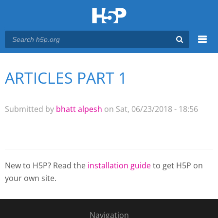
Menu
ARTICLES PART 1
You are here
Main menu
Submitted by
bhatt alpesh
on Sat, 06/23/2018 - 18:56
New to H5P? Read the
installation guide
to get H5P on
your own site.
Navigation