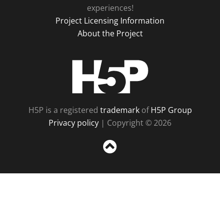
experiences!
Project Licensing Information
About the Project
H5P
H5P is a registered
trademark
of
H5P Group
Privacy policy
| Copyright © 2026
Sc