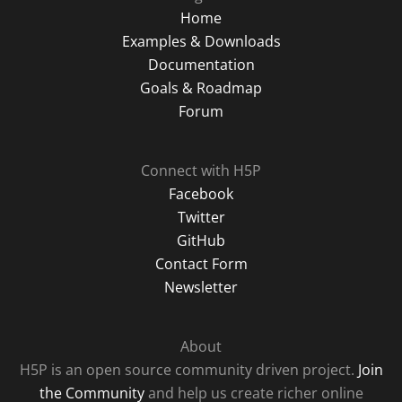
Home
Examples & Downloads
Documentation
Goals & Roadmap
Forum
Connect with H5P
Facebook
Twitter
GitHub
Contact Form
Newsletter
About
H5P is an open source community driven project.
Join
the Community
and help us create richer online