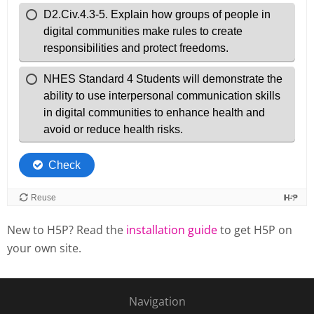
New to H5P? Read the
installation guide
to get H5P on
your own site.
Navigation