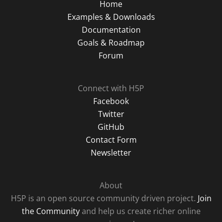
Home
Examples & Downloads
Documentation
Goals & Roadmap
Forum
Connect with H5P
Facebook
Twitter
GitHub
Contact Form
Newsletter
About
H5P is an open source community driven project.
Join
the Community
and help us create richer online