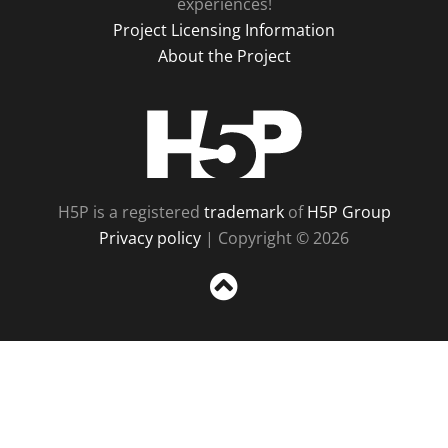
experiences!
Project Licensing Information
About the Project
H5P
H5P is a registered
trademark
of
H5P Group
Privacy policy
| Copyright © 2026
Sc