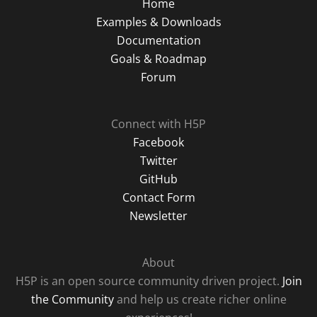
Home
Examples & Downloads
Documentation
Goals & Roadmap
Forum
Connect with H5P
Facebook
Twitter
GitHub
Contact Form
Newsletter
About
H5P is an open source community driven project.
Join
the Community
and help us create richer online