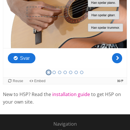
New to H5P? Read the
installation guide
to get H5P on
your own site.
Navigation