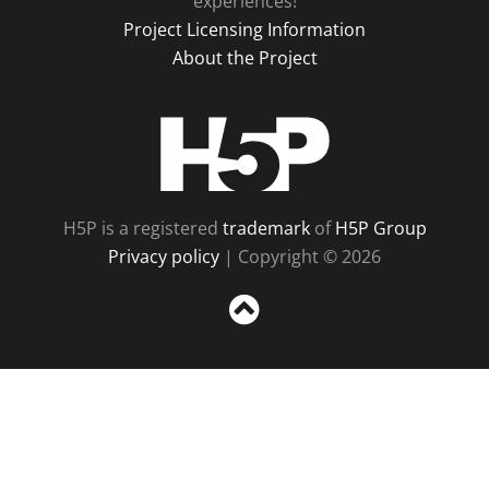
experiences!
Project Licensing Information
About the Project
H5P
H5P is a registered
trademark
of
H5P Group
Privacy policy
| Copyright © 2026
Sc