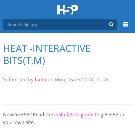
Menu
HEAT -INTERACTIVE
You are here
Main menu
BITS(T.M)
Submitted by
babu
on Mon, 06/25/2018 - 11:45
New to H5P? Read the
installation guide
to get H5P on
your own site.