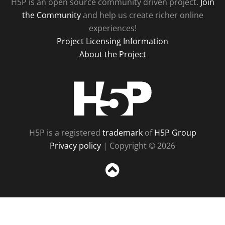
H5P is an open source community driven project.
Join
the Community
and help us create richer online
experiences!
Project Licensing Information
About the Project
H5P
H5P is a registered
trademark
of
H5P Group
Privacy policy
| Copyright © 2026
Sc