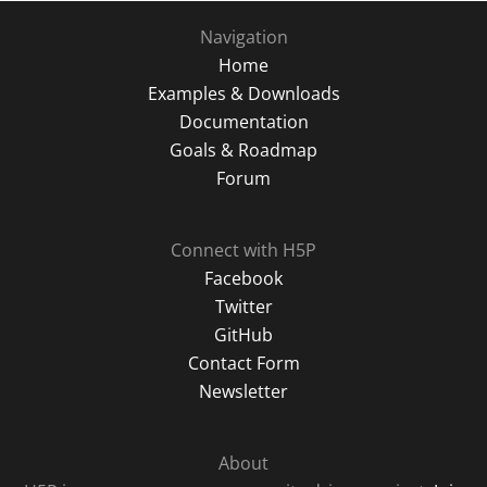
Navigation
Home
Examples & Downloads
Documentation
Goals & Roadmap
Forum
Connect with H5P
Facebook
Twitter
GitHub
Contact Form
Newsletter
About