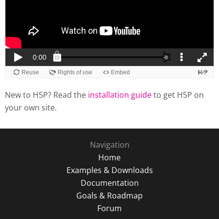
New to H5P? Read the
installation guide
to get H5P on
your own site.
Navigation
Home
Examples & Downloads
Documentation
Goals & Roadmap
Forum