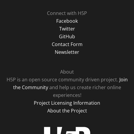
Connect with H5P
Facebook
Twitter
GitHub
Contact Form
Newsletter
About
H5P is an open source community driven project.
Join
the Community
and help us create richer online
experiences!
Project Licensing Information
About the Project
H5P